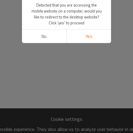
Detected that you are accessing the
mobile website on a computer, would you
like to redirect to the desktop website?
Click 'yes' to proceed
No
Yes
Cookie settings
sible experience. They also allow us to analyze user behavior in 