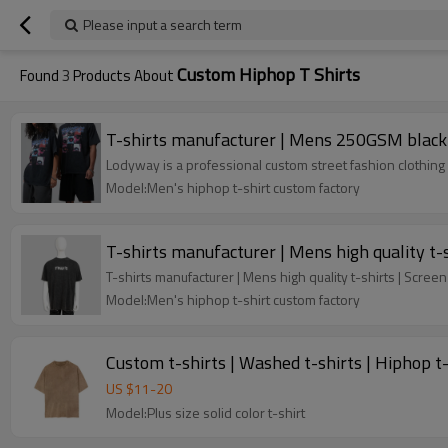
Please input a search term
Custom Hiphop T Shirts
Found
3
Products About
T-shirts manufacturer | Mens 250GSM black t-
Lodyway is a professional custom street fashion clothing 
Model:Men's hiphop t-shirt custom factory
T-shirts manufacturer | Mens high quality t-s
T-shirts manufacturer | Mens high quality t-shirts | Screen
Model:Men's hiphop t-shirt custom factory
Custom t-shirts | Washed t-shirts | Hiphop t-s
US $
11
-
20
Model:Plus size solid color t-shirt