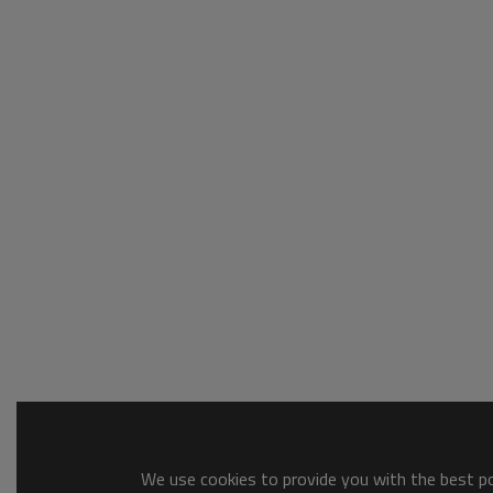
We use cookies to provide you with the best pos