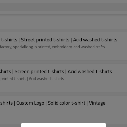
shirts | Street printed t-shirts | Acid washed t-shirts
factory, specializing in printed, embroidery, and washed crafts.
hirts | Screen printed t-shirts | Acid washed t-shirts
 printed t-shirts | Acid washed t-shirts
hirts | Custom Logo | Solid color t-shirt | Vintage