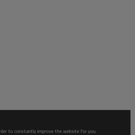
order to constantly improve the website for you.