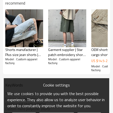
Gold/Silver Thread 3D Embroidery,Paillette
recommend
Embroidery,Towel Embroidery,etc.
1pc/polybag , 80pcs/carton or to be packed
Packing :
as requirements.
:
Shipping
By sea, by air, by DHL/UPS/TNT etc.
Shorts manufacturer |
Garment supplier | Star
OEM shorts | P
Plus size jean shorts |
patch embroidery shorts
cargo shorts | 
Model : Custom apparel
Model : Custom apparel
Trendy embroidery
| Loose straight shorts |
pocket casual 
US $
14.5
-
23.5
factory
factory
denim shorts | Vintage
Men's summer denim
Quick-drying 
Model : Custom
washed shorts
shorts
shorts
factory
Cookie settings
KeyWords
We use cookies to provide you with the best possible
Trendy custom streetwear
Fashion shorts factory
experience. They also allow us to analyze user behavior in
Elastic waist shorts supplier
order to constantly improve the website for you.
Custom mens polyester shorts