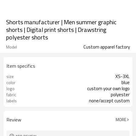
Shorts manufacturer | Men summer graphic
shorts | Digital print shorts | Drawstring
polyester shorts
Custom apparel factory
Model
Item specifics
XS-3XL
size
blue
color
custom your own logo
logo
polyester
fabric
none/accept custom
labels
Review
MORE