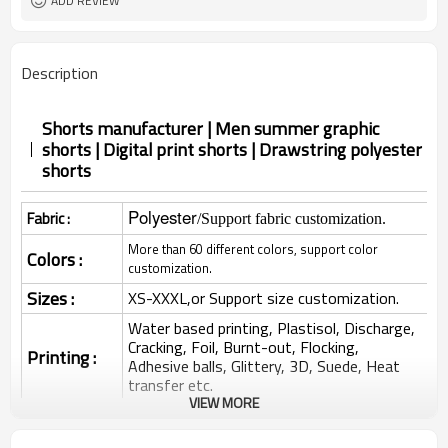
ADD REVIEW
Description
Shorts manufacturer | Men summer graphic
shorts | Digital print shorts | Drawstring polyester
shorts
Polyester
Fabric :
/Support fabric customization.
More than 60 different colors, support color
Colors :
customization.
Sizes :
XS-XXXL,or Support size customization.
Water based printing, Plastisol, Discharge,
Cracking, Foil, Burnt-out, Flocking,
Printing :
Adhesive balls, Glittery, 3D, Suede, Heat
transfer etc.
VIEW MORE
Plane Embroidery,3D Embroidery, Applique
Embroidery, Gold/Silver Thread Embroidery,
Embroidery :