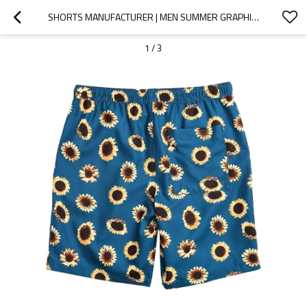
SHORTS MANUFACTURER | MEN SUMMER GRAPHIC SHORTS | DIGITAL PRINT SHORTS | DRAWSTRING POLYESTER SHORTS
1
/
3