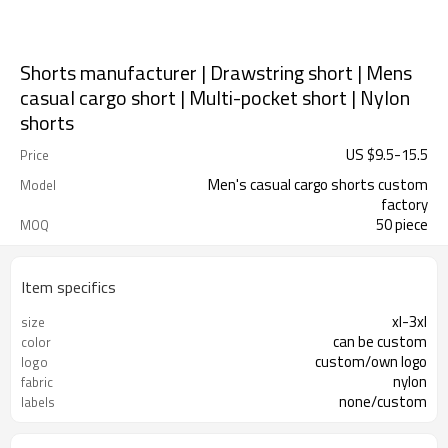
Shorts manufacturer | Drawstring short | Mens
casual cargo short | Multi-pocket short | Nylon
shorts
US $
9.5
-
15.5
Price
Men's casual cargo shorts custom
Model
factory
50 piece
MOQ
Item specifics
xl-3xl
size
can be custom
color
custom/own logo
logo
nylon
fabric
none/custom
labels