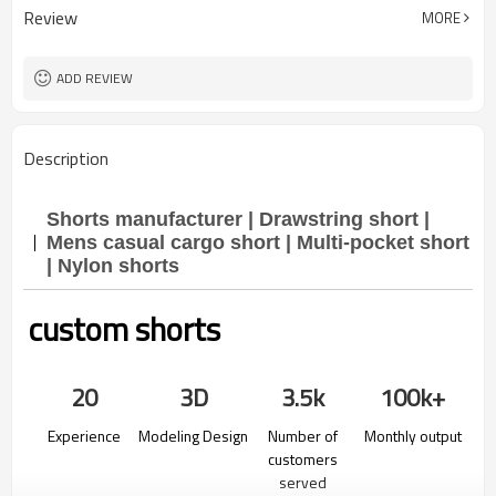
Review
MORE
ADD REVIEW
Description
Shorts manufacturer | Drawstring short |
Mens casual cargo short | Multi-pocket short
| Nylon shorts
custom shorts
20
3D
3.5k
100k+
Experience
Modeling Design
Number of
Monthly output
customers
served