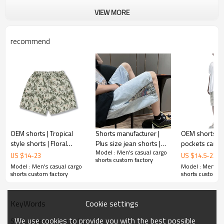
VIEW MORE
recommend
OEM shorts | Tropical
Shorts manufacturer |
OEM shorts | M
style shorts | Floral
Plus size jean shorts |
pockets cargo 
Model : Men's casual cargo
printed shorts | Cotton
Trendy embroidery
Utility | Gray s
US $
14
-
23
US $
14.5
-
23.5
shorts custom factory
shorts | Vacation style
denim shorts | Vintage
Outdoor sports
Model : Men's casual cargo
Model : Men's c
shorts
washed shorts
Breathable
shorts custom factory
shorts custom f
Cookie settings
KeyWords
We use cookies to provide you with the best possible
Solid color shorts supplier