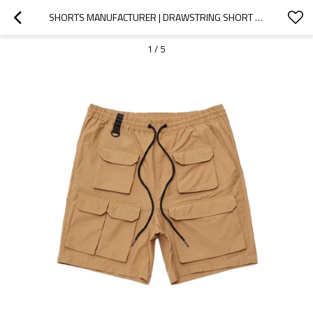
SHORTS MANUFACTURER | DRAWSTRING SHORT | MENS CASUAL CARGO SHORT | MULTI-POCKET SHORT | NYLON SHORTS
1
/
5