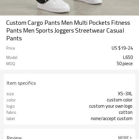
Custom Cargo Pants Men Multi Pockets Fitness
Pants Men Sports Joggers Streetwear Casual
Pants
US $
19
-
24
Price
L650
Model
50 piece
MOQ
Item specifics
XS-3XL
size
custom color
color
custom your own logo
logo
cotton
fabric
none/accept custom
label
Review
MORE