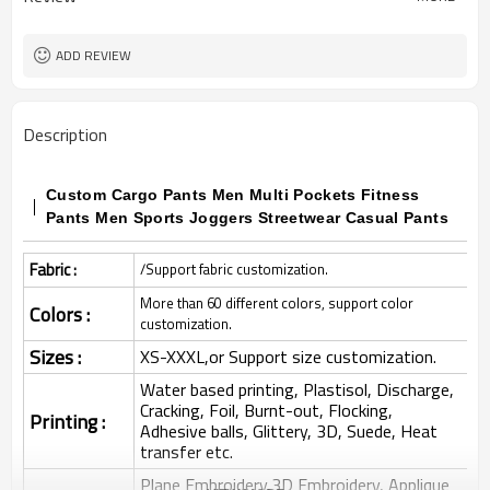
ADD REVIEW
Description
Custom Cargo Pants Men Multi Pockets Fitness
Pants Men Sports Joggers Streetwear Casual Pants
Fabric :
/Support fabric customization.
More than 60 different colors, support color
Colors :
customization.
Sizes :
XS-XXXL,or Support size customization.
Water based printing, Plastisol, Discharge,
Cracking, Foil, Burnt-out, Flocking,
Printing :
Adhesive balls, Glittery, 3D, Suede, Heat
transfer etc.
Plane Embroidery,3D Embroidery, Applique