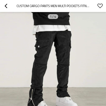
CUSTOM CARGO PANTS MEN MULTI POCKETS FITNESS PANTS MEN SPORTS JOGGERS STREETWEAR CASUAL PANTS
1
/
4