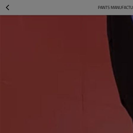
PANTS MANUFACTUR