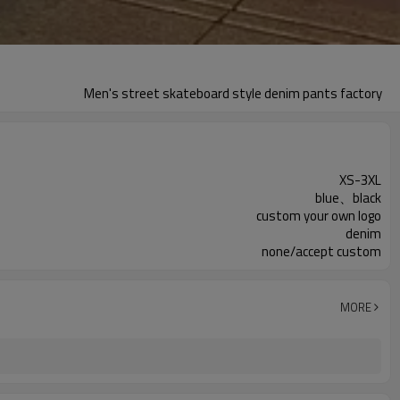
Men's street skateboard style denim pants factory
XS-3XL
blue、black
custom your own logo
denim
none/accept custom
MORE