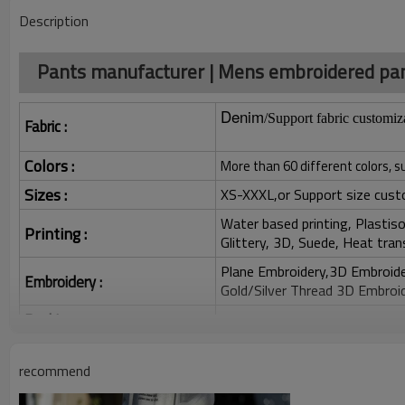
Description
Pants manufacturer | Mens embroidered pant
Denim
/Support fabric customiz
Fabric :
Colors :
More than 60 different colors, s
Sizes :
XS-XXXL,or Support size cust
Water based printing, Plastisol
Printing :
Glittery, 3D, Suede, Heat tran
Plane Embroidery,3D Embroider
Embroidery :
Gold/Silver Thread 3D Embroid
Packing :
1pc/polybag , 80pcs/carton or
:
Shipping
By sea, by air, by DHL/UPS/TNT e
recommend