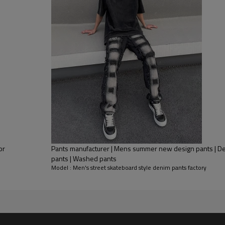
or
Pants manufacturer | Mens summer new design pants | Denim pants | Patchwork
pants | Washed pants
Model : Men's street skateboard style denim pants factory