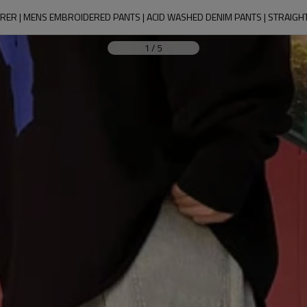
ER | MENS EMBROIDERED PANTS | ACID WASHED DENIM PANTS | STRAIGH
1
/
5