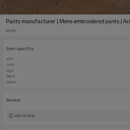
Pants manufacturer | Mens embroidered pants | Aci
Model
Item specifics
size
color
logo
fabric
labels
Review
ADD REVIEW