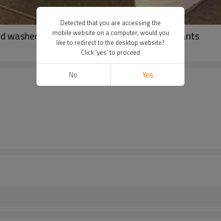
Detected that you are accessing the
mobile website on a computer, would you
d washed denim pants | Straight oversized pants
like to redirect to the desktop website?
Click 'yes' to proceed
No
Yes