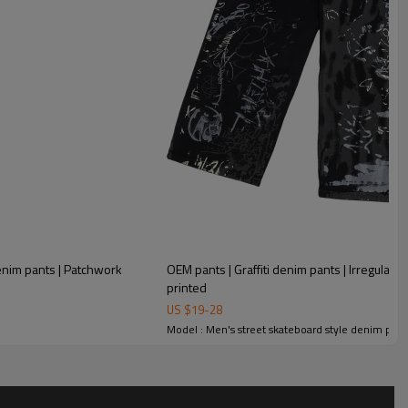
OEM pants | Graffiti denim pants | Irregular gra
printed
US $
19
-
28
Model : Men's street skateboard style denim pant