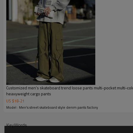
Customized men's skateboard trend loose pants multi-pocket multi-col
heavyweight cargo pants
US $
18
-
21
Model : Men's street skateboard style denim pants factory
KeyWords