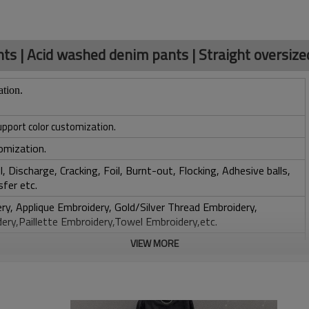
s | Acid washed denim pants | Straight oversize
ation.
upport color customization.
omization.
, Discharge, Cracking, Foil, Burnt-out, Flocking, Adhesive balls,
sfer etc.
y, Applique Embroidery, Gold/Silver Thread Embroidery,
ery,Paillette Embroidery,Towel Embroidery,etc.
 to be packed as requirements.
VIEW MORE
tc.