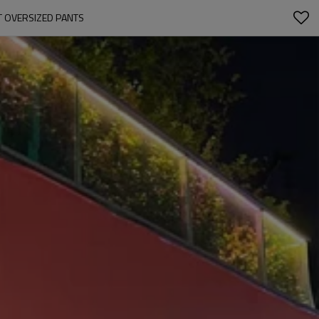
T OVERSIZED PANTS