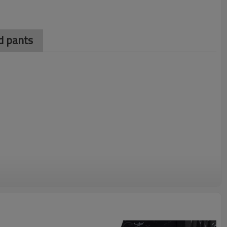
d pants