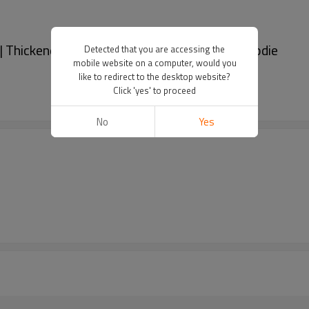
| Thickened pullover hoodie | Embroidered hoodie
Detected that you are accessing the
mobile website on a computer, would you
like to redirect to the desktop website?
Click 'yes' to proceed
No
Yes