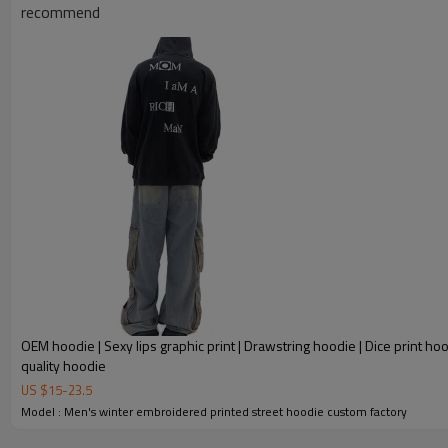
recommend
OEM hoodie | Sexy lips graphic print | Drawstring hoodie | Dice print hoo
quality hoodie
US $
15
-
23.5
Model : Men's winter embroidered printed street hoodie custom factory