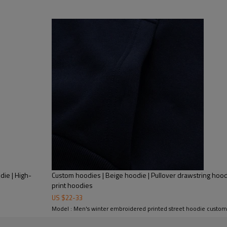
Mens Streetwear
Street hoodies manufacture | Mens p
die | High-
Custom hoodies | Beige hoodie | Pullover drawstring hoodie
print hoodies
US $
22
-
33
Model : Men's winter embroidered printed street hoodie custom