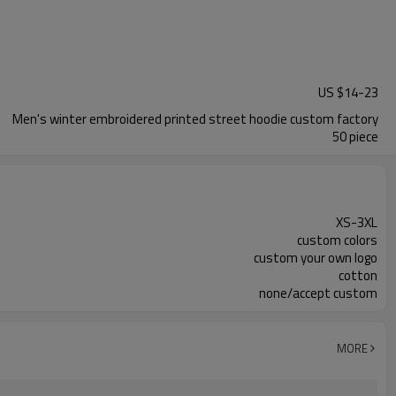
US $
14
-
23
Men's winter embroidered printed street hoodie custom factory
50 piece
XS-3XL
custom colors
custom your own logo
cotton
none/accept custom
MORE