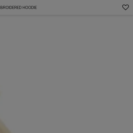
EMBROIDERED HOODIE