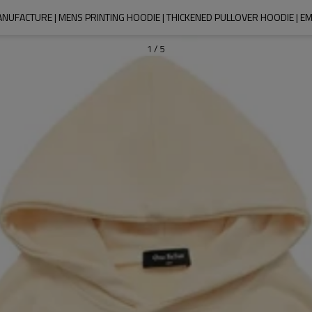
NUFACTURE | MENS PRINTING HOODIE | THICKENED PULLOVER HOODIE | 
1
/
5