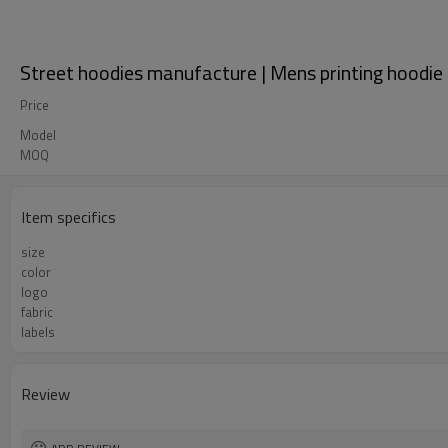
Street hoodies manufacture | Mens printing hoodie 
Price
Model
MOQ
Item specifics
size
color
logo
fabric
labels
Review