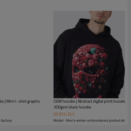
rinting hoodie | Thickened pullover hoodie | Embroidered hoodie
 | Mini t- shirt graphic
OEM hoodie | Abstract digital print hoodie | 
300gsm black hoodie
US $
15
-
23.5
 factory
Model : Men's winter embroidered printed street