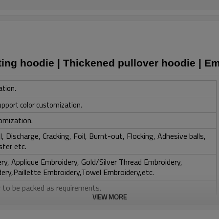
ting hoodie | Thickened pullover hoodie | E
ation.
upport color customization.
omization.
, Discharge, Cracking, Foil, Burnt-out, Flocking, Adhesive balls,
sfer etc.
y, Applique Embroidery, Gold/Silver Thread Embroidery,
ery,Paillette Embroidery,Towel Embroidery,etc.
 to be packed as requirements.
VIEW MORE
tc.