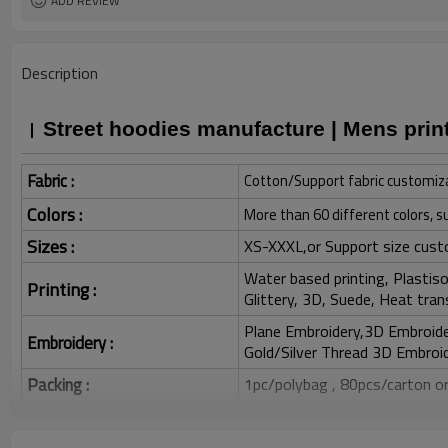
ADD REVIEW
Description
Street hoodies manufacture | Mens prin
Fabric :
Cotton/Support fabric customiz
Colors :
More than 60 different colors, s
Sizes :
XS-XXXL,or Support size cust
Water based printing, Plastisol
Printing :
Glittery, 3D, Suede, Heat tran
Plane Embroidery,3D Embroider
Embroidery :
Gold/Silver Thread 3D Embroid
Packing :
1pc/polybag , 80pcs/carton or
:
Shipping
By sea, by air, by DHL/UPS/TNT e