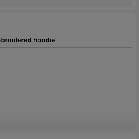
mbroidered hoodie