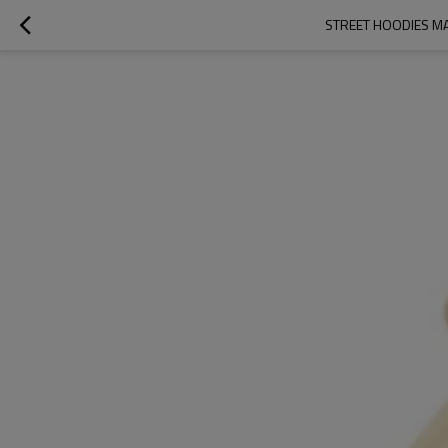
STREET HOODIES MA