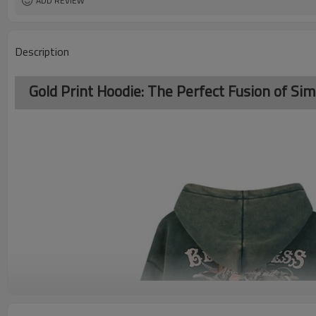
ADD REVIEW
Description
Gold Print Hoodie: The Perfect Fusion of Sim