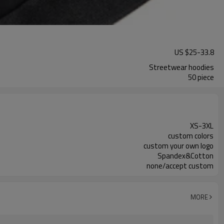
US $
25
-
33.8
Streetwear hoodies
50 piece
XS-3XL
custom colors
custom your own logo
Spandex&Cotton
none/accept custom
MORE