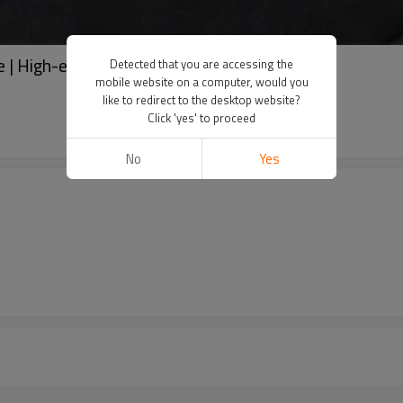
ie | High-end quality hoodie | Washed Hoodie
Detected that you are accessing the
mobile website on a computer, would you
like to redirect to the desktop website?
Click 'yes' to proceed
No
Yes