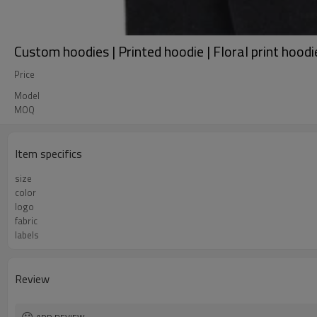
Custom hoodies | Printed hoodie | Floral print hood
Price
Model
MOQ
Item specifics
size
color
logo
fabric
labels
Review