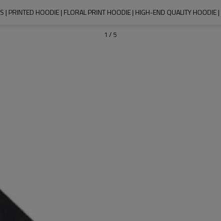
| PRINTED HOODIE | FLORAL PRINT HOODIE | HIGH-END QUALITY HOODIE
1
/
5