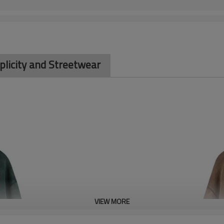
plicity and Streetwear
VIEW MORE