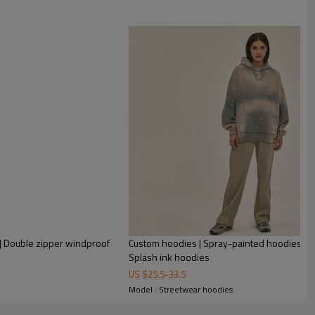
 | Double zipper windproof
Custom hoodies | Spray-painted hoodies | Pl
Splash ink hoodies
US $
25.5
-
33.5
Model : Streetwear hoodies