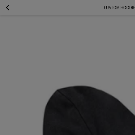
CUSTOM HOODIES 