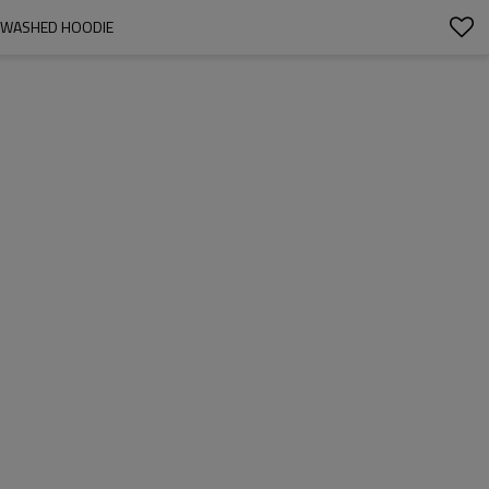
 | WASHED HOODIE