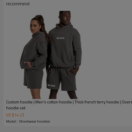
recommend
Custom hoodie | Men's cotton hoodie | Thick french terry hoodie | Over
hoodie set
US $
14
-
23
Model : Streetwear hoodies