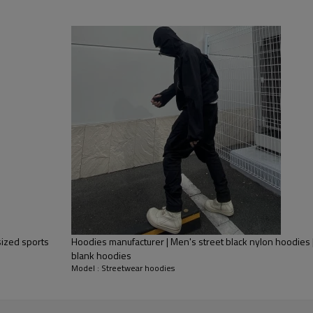
sized sports
Hoodies manufacturer | Men's street black nylon hoodies
blank hoodies
Model : Streetwear hoodies