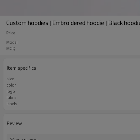
Custom hoodies | Embroidered hoodie | Black hoodie 
Price
Model
MOQ
Item specifics
size
color
logo
fabric
labels
Review