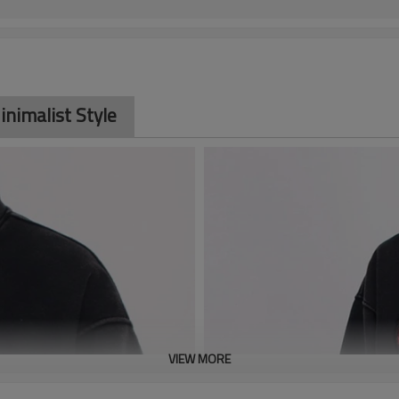
inimalist Style
VIEW MORE