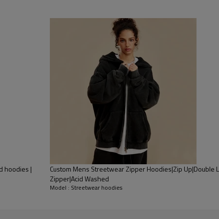
d hoodies |
Custom Mens Streetwear Zipper Hoodies|Zip Up|Double L
Zipper|Acid Washed
Model : Streetwear hoodies