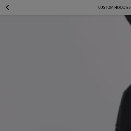
CUSTOM HOODIES |