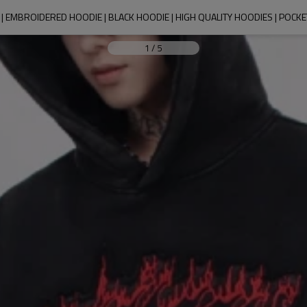
 EMBROIDERED HOODIE | BLACK HOODIE | HIGH QUALITY HOODIES | POCK
1
/
5