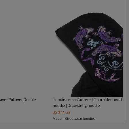
ayer Pullover|Double
Hoodies manufacturer | Embroider hoodie |
hoodie | Drawstring hoodie
US $
14
-
23
Model : Streetwear hoodies