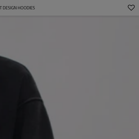
ET DESIGN HOODIES