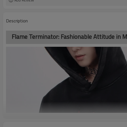
ADD REVIEW
Description
Flame Terminator: Fashionable Attitude in M