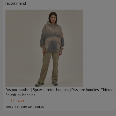
recommend
Custom hoodies | Spray-painted hoodies | Plus size hoodies | Thickene
Splash ink hoodies
US $
25.5
-
33.5
Model : Streetwear hoodies