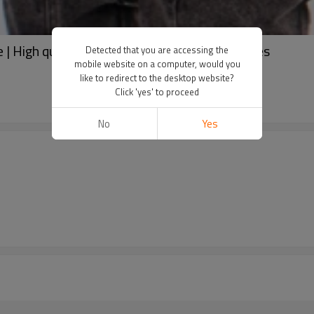
| High quality hoodies | Pocket design hoodies
Detected that you are accessing the
mobile website on a computer, would you
like to redirect to the desktop website?
Click 'yes' to proceed
No
Yes