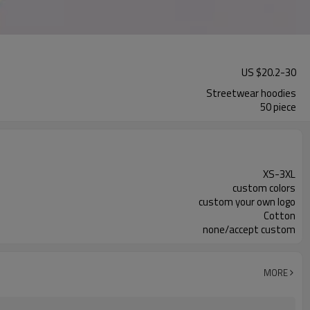
US $
20.2
-
30
Streetwear hoodies
50 piece
XS-3XL
custom colors
custom your own logo
Cotton
none/accept custom
MORE