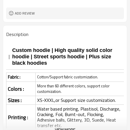
ADD REVIEW
Description
Custom hoodie | High quality solid color
hoodie | Street sports hoodie | Plus size
black hoodies
Fabric :
Cotton/Support fabric customization.
More than 60 different colors, support color
Colors :
customization.
Sizes :
XS-XXXL,or Support size customization.
Water based printing, Plastisol, Discharge,
Cracking, Foil, Burnt-out, Flocking,
Printing :
Adhesive balls, Glittery, 3D, Suede, Heat
transfer etc.
VIEW MORE