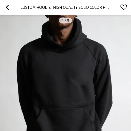
CUSTOM HOODIE | HIGH QUALITY SOLID COLOR HOODIE | STREET SPORTS HOODIE | PLUS SIZE BLACK HOODIES
1
/
5