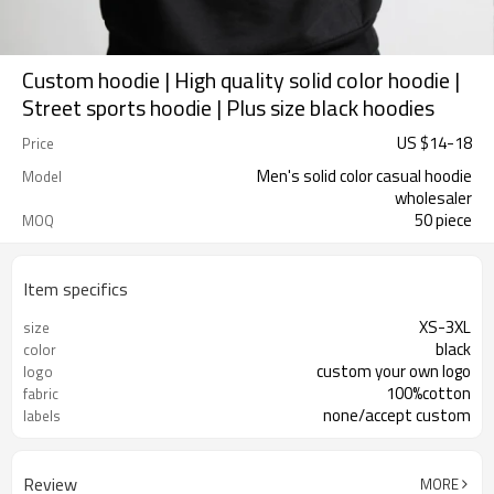
Custom hoodie | High quality solid color hoodie |
Street sports hoodie | Plus size black hoodies
US $
14
-
18
Price
Men's solid color casual hoodie
Model
wholesaler
50 piece
MOQ
Item specifics
XS-3XL
size
black
color
custom your own logo
logo
100%cotton
fabric
none/accept custom
labels
Review
MORE