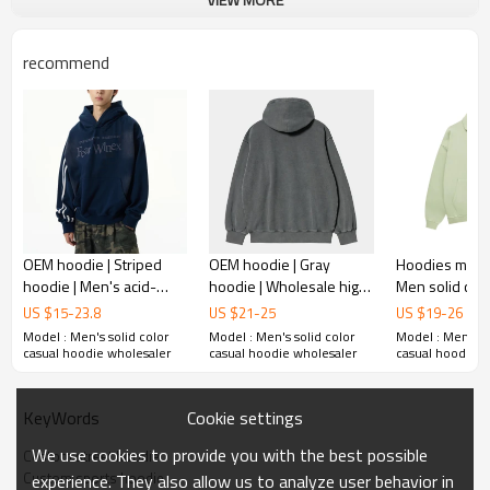
Plane Embroidery,3D Embroidery, Applique
Embroidery, Gold/Silver Thread Embroidery,
Embroidery :
Gold/Silver Thread 3D Embroidery,Paillette
recommend
Embroidery,Towel Embroidery,etc.
1pc/polybag , 80pcs/carton or to be packed
Packing :
as requirements.
:
Shipping
By sea, by air, by DHL/UPS/TNT etc.
OEM hoodie | Striped
OEM hoodie | Gray
Hoodies manuf
hoodie | Men's acid-
hoodie | Wholesale high
Men solid col
washed hoodie |
quality cotton hoodie |
| Turn-down Co
US $
15
-
23.8
US $
21
-
25
US $
19
-
26
Outdoor sports hoodie |
Drawstring hoodie | Plain
hoodies | Men 
Model : Men's solid color
Model : Men's solid color
Model : Men's so
Printing hoodie
hoodie
sweatshirts
casual hoodie wholesaler
casual hoodie wholesaler
casual hoodie w
Cookie settings
KeyWords
We use cookies to provide you with the best possible
Custom street hoodie
Custom sports hoodie
experience. They also allow us to analyze user behavior in