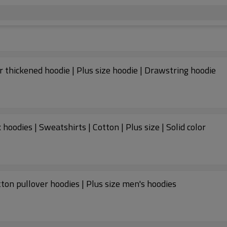
 thickened hoodie | Plus size hoodie | Drawstring hoodie
oodies | Sweatshirts | Cotton | Plus size | Solid color
tton pullover hoodies | Plus size men's hoodies