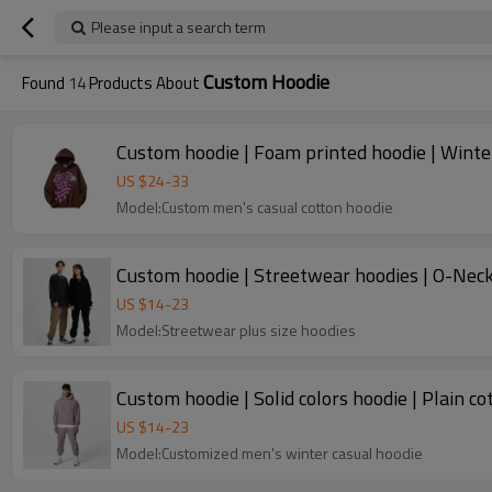
Please input a search term
Custom Hoodie
Found
14
Products About
Custom hoodie | Foam printed hoodie | Winter
US $
24
-
33
Model:Custom men's casual cotton hoodie
Custom hoodie | Streetwear hoodies | O-Neck h
US $
14
-
23
Model:Streetwear plus size hoodies
Custom hoodie | Solid colors hoodie | Plain co
US $
14
-
23
Model:Customized men's winter casual hoodie