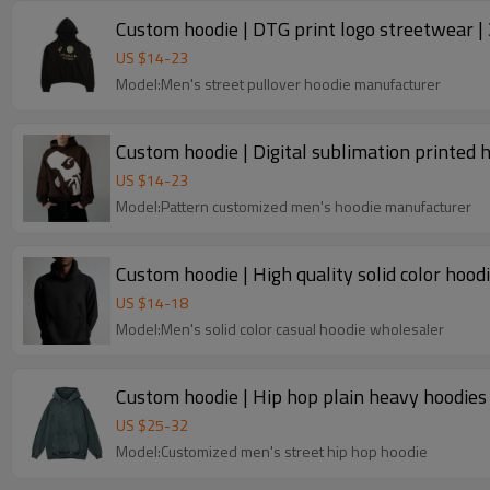
Custom hoodie | DTG print logo streetwear | 
US $
14
-
23
Model:Men's street pullover hoodie manufacturer
Custom hoodie | Digital sublimation printed h
US $
14
-
23
Model:Pattern customized men's hoodie manufacturer
Custom hoodie | High quality solid color hoodi
US $
14
-
18
Model:Men's solid color casual hoodie wholesaler
Custom hoodie | Hip hop plain heavy hoodies 
US $
25
-
32
Model:Customized men's street hip hop hoodie