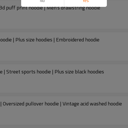
No
Yes
3d puff print hoodie | Men's drawstring hoodie
oodie | Plus size hoodies | Embroidered hoodie
e | Street sports hoodie | Plus size black hoodies
| Oversized pullover hoodie | Vintage acid washed hoodie