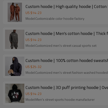
Custom hoodie | High quality hoodie | Cotton 
US $
14
-
23
Model:Customizable color hoodie factory
Custom hoodie | Men's cotton hoodie | Thick f
US $
14
-
23
Model:Customized men's street casual sports set
Custom hoodie | 100% cotton hooded sweatshi
US $
25
-
32
Model:Customized men's street fashion washed hooded
US $
14
-
23
Model:Men's street sports hoodie manufacturer