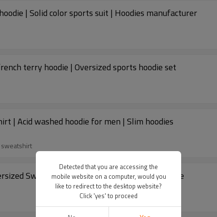
hoodie | Solid color sports suit | Hoodies manufacturer
rench terry hoodie | Oversized sports hoodie set
rt | Acid washed hoodie for men | Slim hoodies
 sweatshirt
Detected that you are accessing the
Custom hoodie | 3D puff printing hoodie | Oversized Sweatshirts hoodie | Men's pullover hoodie
mobile website on a computer, would you
like to redirect to the desktop website?
Click 'yes' to proceed