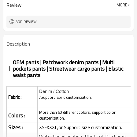
Review
MORE
ADD REVIEW
Description
OEM pants | Patchwork denim pants | Multi
pockets pants | Streetwear cargo pants | Elastic
waist pants
Denim / Cotton
Fabric :
/Support fabric customization.
More than 60 different colors, support color
Colors :
customization.
Sizes :
XS-XXXL,or Support size customization.
Water based printing, Plastisol, Discharge,