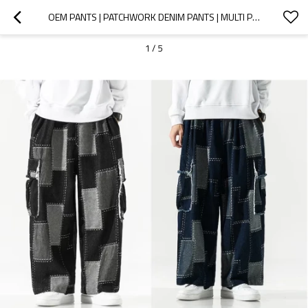
OEM PANTS | PATCHWORK DENIM PANTS | MULTI POCKETS PANTS | STREET CARGO PANTS | ELASTIC WAIST PANTS
1
/
5