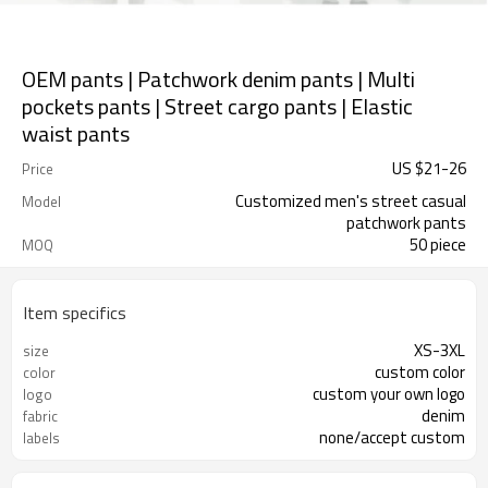
OEM pants | Patchwork denim pants | Multi
pockets pants | Street cargo pants | Elastic
waist pants
US $
21
-
26
Price
Customized men's street casual
Model
patchwork pants
50 piece
MOQ
Item specifics
XS-3XL
size
custom color
color
custom your own logo
logo
denim
fabric
none/accept custom
labels