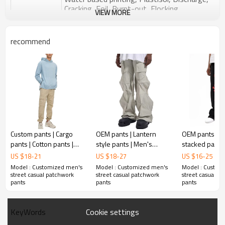
Cracking, Foil, Burnt-out, Flocking,
Printing :
VIEW MORE
Adhesive balls, Glittery, 3D, Suede, Heat
transfer etc.
recommend
Plane Embroidery,3D Embroidery, Applique
Embroidery, Gold/Silver Thread Embroidery,
Embroidery :
Gold/Silver Thread 3D Embroidery,Paillette
Embroidery,Towel Embroidery,etc.
1pc/polybag , 80pcs/carton or to be packed
Packing :
as requirements.
:
Shipping
By sea, by air, by DHL/UPS/TNT etc.
Custom pants | Cargo
OEM pants | Lantern
OEM pants | B
pants | Cotton pants |
style pants | Men's
stacked pants |
Khaki pants | Solid colour
stacked pants | Creative
screen printed
US $
18
-
21
US $
18
-
27
US $
16
-
25
pants | Straight pants
fashion street oversized
quality printed
Model : Customized men's
Model : Customized men's
Model : Custom
pants
straight pants
street casual patchwork
street casual patchwork
street casual p
pants
pants
pants
Cookie settings
KeyWords