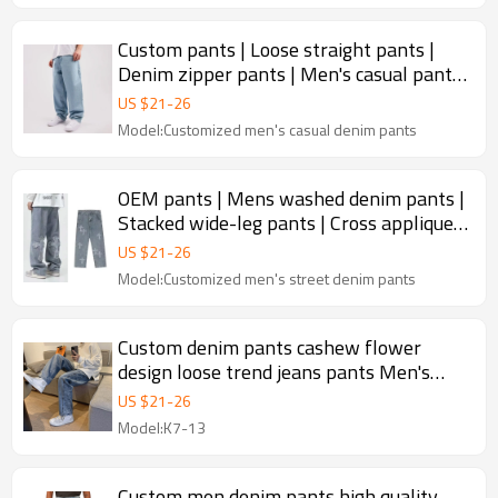
Custom pants | Loose straight pants |
Denim zipper pants | Men's casual pants
| Blue denim pants
US $
21
-
26
Model:Customized men's casual denim pants
OEM pants | Mens washed denim pants |
Stacked wide-leg pants | Cross applique
embroidery pants
US $
21
-
26
Model:Customized men's street denim pants
Custom denim pants cashew flower
design loose trend jeans pants Men's
straight drawstring trousers
US $
21
-
26
Model:K7-13
Custom men denim pants high quality