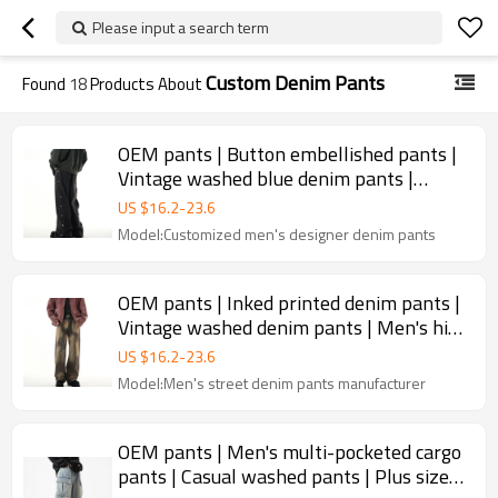
Please input a search term
Custom Denim Pants
Found
18
Products About
OEM pants | Button embellished pants |
Vintage washed blue denim pants |
Personalized street pants
US $
16.2
-
23.6
Model:Customized men's designer denim pants
OEM pants | Inked printed denim pants |
Vintage washed denim pants | Men's high
stretch denim pants
US $
16.2
-
23.6
Model:Men's street denim pants manufacturer
OEM pants | Men's multi-pocketed cargo
pants | Casual washed pants | Plus size