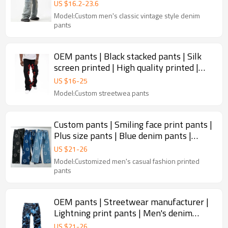
pants | Denim pants
US $
16.2
-
23.6
Model:Custom men's classic vintage style denim
pants
OEM pants | Black stacked pants | Silk
screen printed | High quality printed |
Men's straight pants
US $
16
-
25
Model:Custom streetwea pants
Custom pants | Smiling face print pants |
Plus size pants | Blue denim pants |
Straight-leg pants
US $
21
-
26
Model:Customized men's casual fashion printed
pants
OEM pants | Streetwear manufacturer |
Lightning print pants | Men's denim
pants | High quality pants
US $
21
-
26