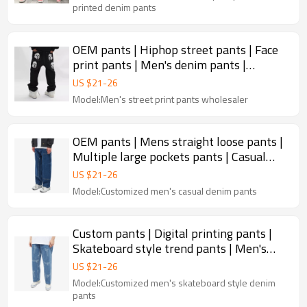
printed denim pants
OEM pants | Hiphop street pants | Face
print pants | Men's denim pants |
Straight-leg stacked pants
US $
21
-
26
Model:Men's street print pants wholesaler
OEM pants | Mens straight loose pants |
Multiple large pockets pants | Casual
denim blue pants
US $
21
-
26
Model:Customized men's casual denim pants
Custom pants | Digital printing pants |
Skateboard style trend pants | Men's
denim blue pants
US $
21
-
26
Model:Customized men's skateboard style denim
pants