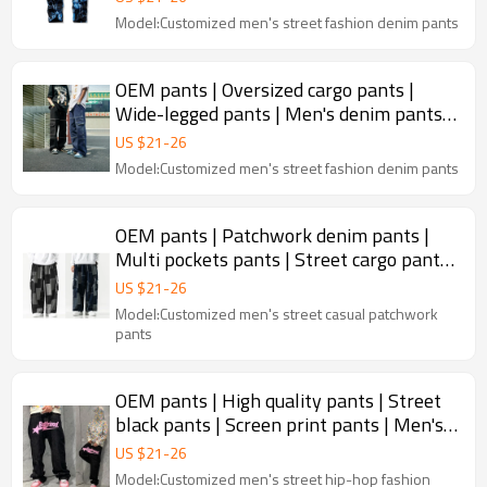
Model:Customized men's street fashion denim pants
OEM pants | Oversized cargo pants |
Wide-legged pants | Men's denim pants |
Street hip-hop pants
US $
21
-
26
Model:Customized men's street fashion denim pants
OEM pants | Patchwork denim pants |
Multi pockets pants | Street cargo pants |
Elastic waist pants
US $
21
-
26
Model:Customized men's street casual patchwork
pants
OEM pants | High quality pants | Street
black pants | Screen print pants | Men's
stretch denim pants
US $
21
-
26
Model:Customized men's street hip-hop fashion