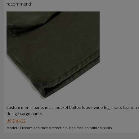
:
Shipping
By sea, by air, by DHL/UPS/TNT e
recommend
Custom men's pants multi-pocket button loose wide leg slacks hip hop 
design cargo pants
US $
18
-
22
Model : Customized men's street hip-hop fashion printed pants