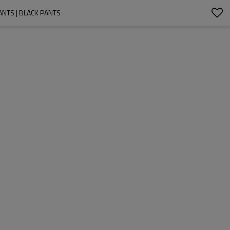
ANTS | BLACK PANTS