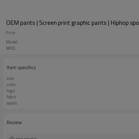
OEM pants | Screen print graphic pants | Hiphop spo
Price
Model
MOQ
Item specifics
size
color
logo
fabric
labels
Review