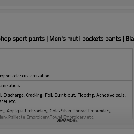
phop sport pants | Men's muti-pockets pants | Bl
upport color customization.
omization.
, Discharge, Cracking, Foil, Burnt-out, Flocking, Adhesive balls,
sfer etc.
y, Applique Embroidery, Gold/Silver Thread Embroidery,
ery,Paillette Embroidery,Towel Embroidery,etc.
VIEW MORE
 to be packed as requirements.