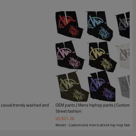
y casual trendy washed and
OEM pants | Mens hiphop pants | Custom logo 
Street fashion
US $
21
-
26
Model : Customized men's street hip-hop fashion