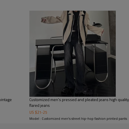
tc.
vintage
Customized men's pressed and pleated jeans high qualit
flared jeans
US $
21
-
25
Model : Customized men's street hip-hop fashion printed pants