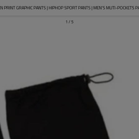
N PRINT GRAPHIC PANTS | HIPHOP SPORT PANTS | MEN'S MUTI-POCKETS P
1
/
5