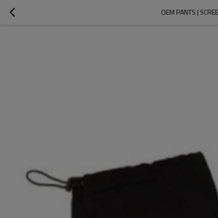
OEM PANTS | SCREE