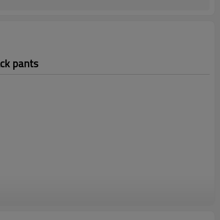
ack pants