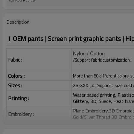
ADD REVIEW
Description
OEM pants | Screen print graphic pants | Hi
Nylon / Cotton
Fabric :
/Support fabric customization.
Colors :
More than 60 different colors, s
Sizes :
XS-XXXL,or Support size cust
Water based printing, Plastisol
Printing :
Glittery, 3D, Suede, Heat tran
Plane Embroidery,3D Embroider
Embroidery :
Gold/Silver Thread 3D Embroid
Packing :
1pc/polybag , 80pcs/carton or