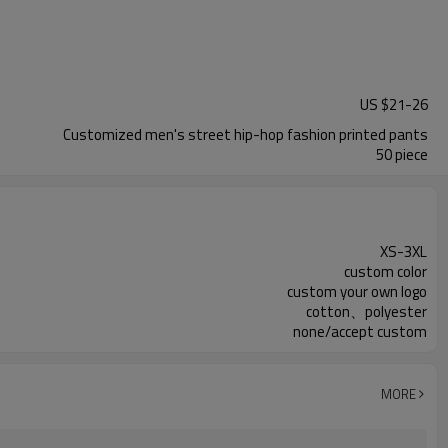
US $
21
-
26
Customized men's street hip-hop fashion printed pants
50 piece
XS-3XL
custom color
custom your own logo
cotton、polyester
none/accept custom
MORE