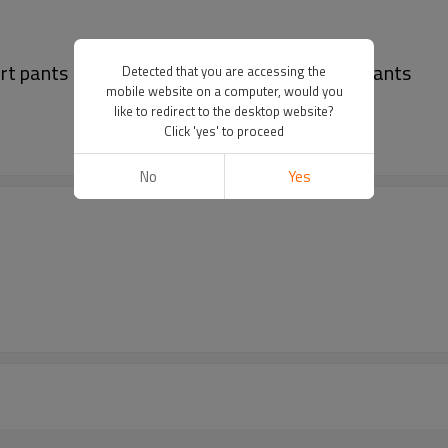
rt pants | Men's muti-pockets pants | Black pants
Detected that you are accessing the
mobile website on a computer, would you
like to redirect to the desktop website?
Click 'yes' to proceed
No
Yes