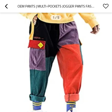
OEM PANTS | MULTI-POCKETS JOGGER PANTS FASHION HIP HOP WITH DRAWSTRING CARGO PANTS PATCHWORK OUTDOOR
1
/
5