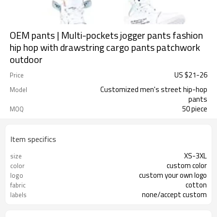
OEM pants | Multi-pockets jogger pants fashion
hip hop with drawstring cargo pants patchwork
outdoor
US $
21
-
26
Price
Customized men's street hip-hop
Model
pants
50 piece
MOQ
Item specifics
XS-3XL
size
custom color
color
custom your own logo
logo
cotton
fabric
none/accept custom
labels