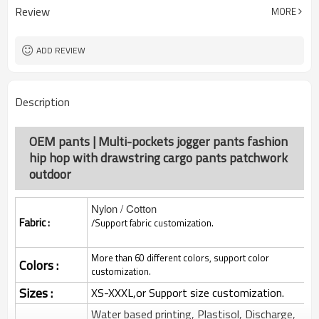
Review
MORE
ADD REVIEW
Description
OEM pants | Multi-pockets jogger pants fashion
hip hop with drawstring cargo pants patchwork
outdoor
Nylon / Cotton
Fabric :
/Support fabric customization.
More than 60 different colors, support color
Colors :
customization.
Sizes :
XS-XXXL,or Support size customization.
Water based printing, Plastisol, Discharge,