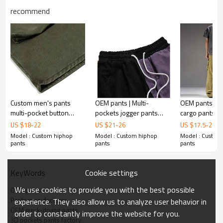
recommend
Custom men's pants
OEM pants | Multi-
OEM pants | R
multi-pocket button
pockets jogger pants
cargo pants | 
loose wide leg slacks hip
fashion hip hop with
washed pants 
US $
18
-
22
US $
21
-
26
US $
17.5
-
26.8
hop vintage design
drawstring cargo pants
Multifunctional
Model : Custom hiphop
Model : Custom hiphop
Model : Custom
cargo pants
patchwork outdoor
hiphop pants
pants
pants
pants
Cookie settings
KeyWords
We use cookies to provide you with the best possible
OEM pants
Pants manufacturer
experience. They also allow us to analyze user behavior in
OEM quick-drying pants
order to constantly improve the website for you.
3D pockets pants factory