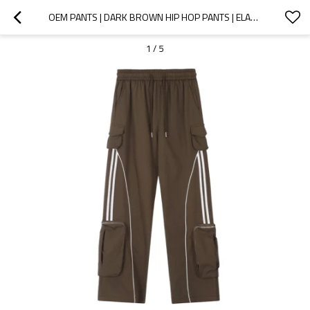
OEM PANTS | DARK BROWN HIP HOP PANTS | ELASTICATED STRETCH WAIST | 3D ZIPPED POCKETS | QUICK-DRYING
1
/
5