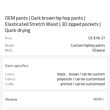
OEM pants | Dark brown hip hop pants |
Elasticated Stretch Waist | 3D zipped pockets |
Quick-drying
US $
18
-
27
Price
Custom hiphop pants
Model
50 piece
MOQ
Item specifics
black、brown / can be custom
Colors
polyester / can be customized
Fabrics
printed / can be customized
Crafts
Review
MORE