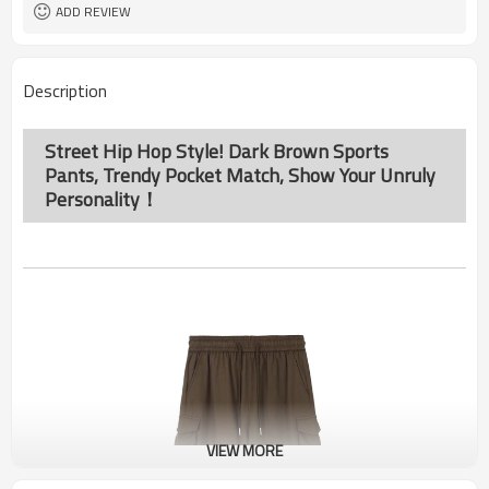
ADD REVIEW
Description
Street Hip Hop Style! Dark Brown Sports
Pants, Trendy Pocket Match, Show Your Unruly
Personality！
VIEW MORE