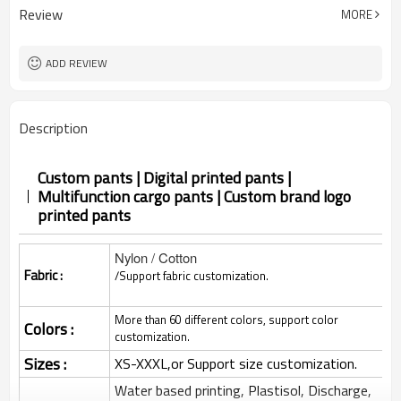
Review
MORE
ADD REVIEW
Description
Custom pants | Digital printed pants |
Multifunction cargo pants | Custom brand logo
printed pants
Nylon / Cotton
Fabric :
/Support fabric customization.
More than 60 different colors, support color
Colors :
customization.
Sizes :
XS-XXXL,or Support size customization.
Water based printing, Plastisol, Discharge,