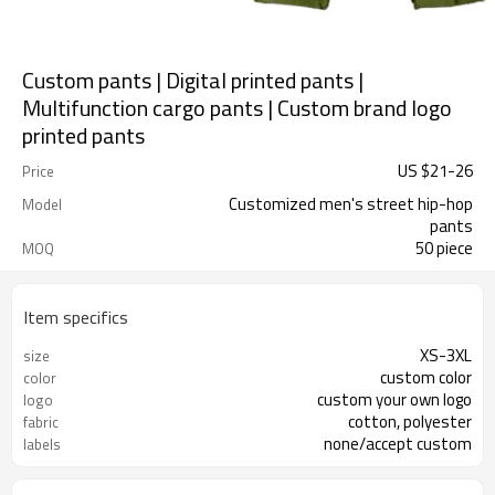
Custom pants | Digital printed pants |
Multifunction cargo pants | Custom brand logo
printed pants
US $
21
-
26
Price
Customized men's street hip-hop
Model
pants
50 piece
MOQ
Item specifics
XS-3XL
size
custom color
color
custom your own logo
logo
cotton, polyester
fabric
none/accept custom
labels