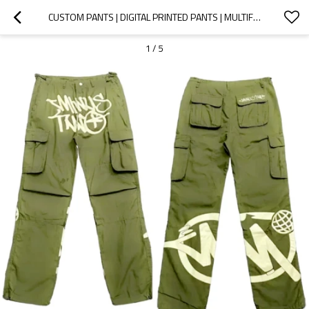
CUSTOM PANTS | DIGITAL PRINTED PANTS | MULTIFUNCTION CARGO PANTS | CUSTOM BRAND LOGO PRINTED PANTS
1
/
5