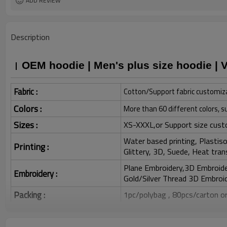
ADD REVIEW
Description
OEM hoodie | Men's plus size hoodie | 
Fabric :
Cotton/Support fabric customiz
Colors :
More than 60 different colors, s
Sizes :
XS-XXXL,or Support size cust
Water based printing, Plastisol
Printing :
Glittery, 3D, Suede, Heat tran
Plane Embroidery,3D Embroider
Embroidery :
Gold/Silver Thread 3D Embroid
Packing :
1pc/polybag , 80pcs/carton or
:
Shipping
By sea, by air, by DHL/UPS/TNT e