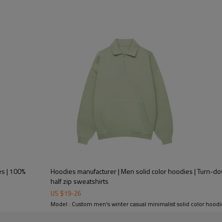
es | 100%
Hoodies manufacturer | Men solid color hoodies | Turn-do
half zip sweatshirts
US $
19
-
26
Model : Custom men's winter casual minimalist solid color hoodi