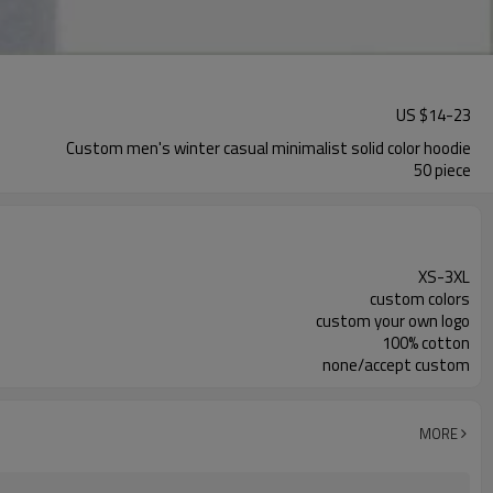
US $
14
-
23
Custom men's winter casual minimalist solid color hoodie
50 piece
XS-3XL
custom colors
custom your own logo
100% cotton
none/accept custom
MORE