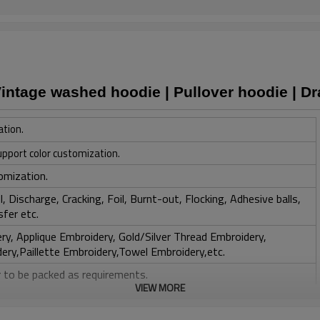
Vintage washed hoodie | Pullover hoodie | D
ation.
upport color customization.
omization.
, Discharge, Cracking, Foil, Burnt-out, Flocking, Adhesive balls,
sfer etc.
y, Applique Embroidery, Gold/Silver Thread Embroidery,
ery,Paillette Embroidery,Towel Embroidery,etc.
 to be packed as requirements.
VIEW MORE
tc.