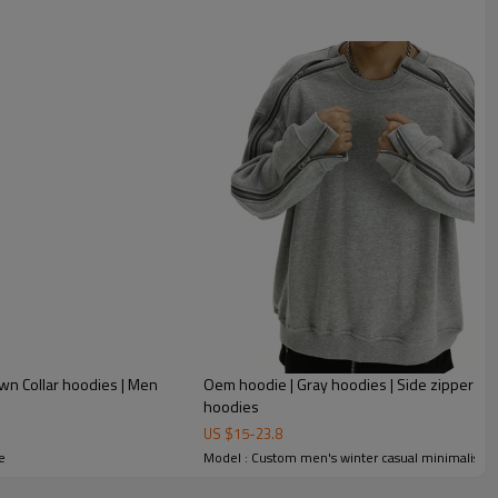
wn Collar hoodies | Men
Oem hoodie | Gray hoodies | Side zipper hood
hoodies
US $
15
-
23.8
e
Model : Custom men's winter casual minimalist so