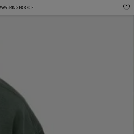
DRAWSTRING HOODIE