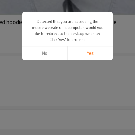
ed hoodie | Pullover hoodie | Drawstring hoodie
Detected that you are accessing the
mobile website on a computer, would you
like to redirect to the desktop website?
Click 'yes' to proceed
No
Yes