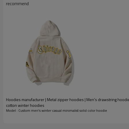
recommend
Hoodies manufacturer | Metal zipper hoodies | Men's drawstring hoodi
cotton winter hoodies
Model : Custom men's winter casual minimalist solid color hoodie