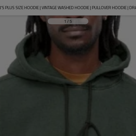
'S PLUS SIZE HOODIE | VINTAGE WASHED HOODIE | PULLOVER HOODIE | 
1
/
5