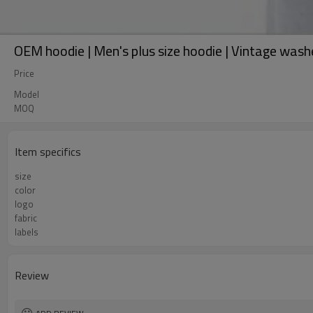
OEM hoodie | Men's plus size hoodie | Vintage wash
Price
Model
MOQ
Item specifics
size
color
logo
fabric
labels
Review