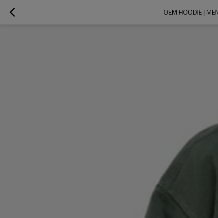
OEM HOODIE | MEN