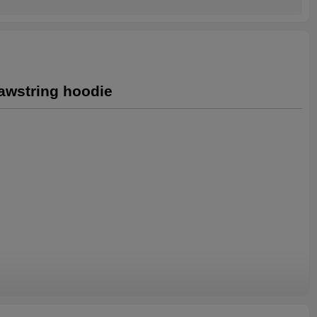
rawstring hoodie