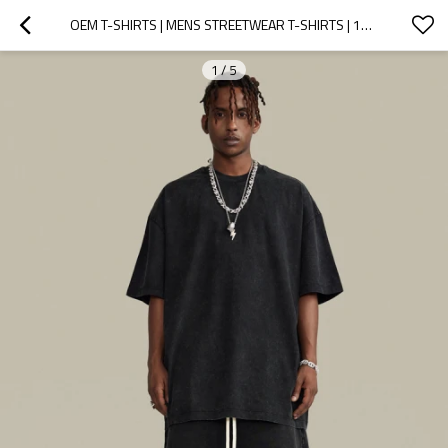
OEM T-SHIRTS | MENS STREETWEAR T-SHIRTS | 100% COTTON T-SHIRTS | OVERSIZED T-SHIRTS | HIGH QUALITY
1
/
5