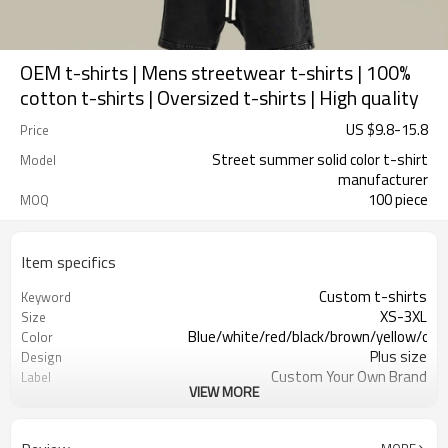
OEM t-shirts | Mens streetwear t-shirts | 100%
cotton t-shirts | Oversized t-shirts | High quality
US $
9.8
-
15.8
Price
Street summer solid color t-shirt
Model
manufacturer
100 piece
MOQ
Item specifics
Custom t-shirts
Keyword
XS-3XL
Size
Blue/white/red/black/brown/yellow/ora
Color
Plus size
Design
Custom Your Own Brand
Label
VIEW MORE
Streetwear
Types