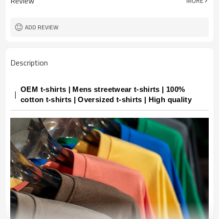
Review
MORE
ADD REVIEW
Description
OEM t-shirts | Mens streetwear t-shirts | 100%
cotton t-shirts | Oversized t-shirts | High quality