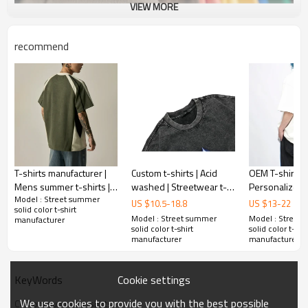
VIEW MORE
recommend
Mens Custom Streetwear T shirts
T-shirts manufacturer |
Custom t-shirts | Acid
OEM T-shirt |
Mens summer t-shirts |
washed | Streetwear t-
Personalize bl
Model : Street summer
Embroidery t-shirts |
shirts |100% Cotton|
| Print t-shirt
Product Feature
:
US $
10.5
-
18.8
US $
13
-
22
solid color t-shirt
Fashion sports striped t-
Heavyweight | Printing
t-shirt | Street
1. breathe
Model : Street summer
Model : Street
manufacturer
shirts
Pattern
shirt
solid color t-shirt
solid color t-shir
2. mens
manufacturer
manufacturer
3. oversized
4. embroidery
5. O-neck
Cookie settings
KeyWords
We use cookies to provide you with the best possible
Custom summer t-shirts