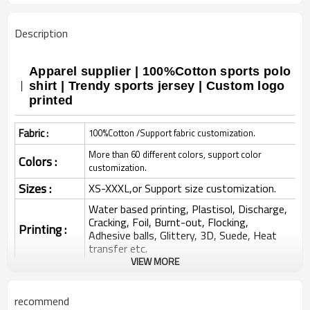
Description
Apparel supplier | 100%Cotton sports polo
shirt | Trendy sports jersey | Custom logo
printed
Fabric :
100%Cotton /Support fabric customization.
More than 60 different colors, support color
Colors :
customization.
Sizes :
XS-XXXL,or Support size customization.
Water based printing, Plastisol, Discharge,
Cracking, Foil, Burnt-out, Flocking,
Printing :
Adhesive balls, Glittery, 3D, Suede, Heat
transfer etc.
VIEW MORE
Plane Embroidery,3D Embroidery, Applique
Embroidery, Gold/Silver Thread Embroidery,
Embroidery :
Gold/Silver Thread 3D Embroidery,Paillette
recommend
Embroidery,Towel Embroidery,etc.