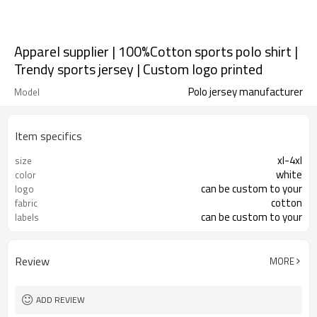
Apparel supplier | 100%Cotton sports polo shirt |
Trendy sports jersey | Custom logo printed
Polo jersey manufacturer
Model
Item specifics
xl-4xl
size
white
color
can be custom to your
logo
cotton
fabric
can be custom to your
labels
Review
MORE
ADD REVIEW