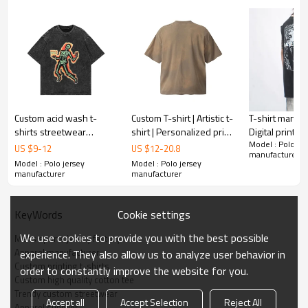
1pc/polybag , 80pcs/carton or to be packed
Packing :
as requirements.
:
Shipping
By sea, by air, by DHL/UPS/TNT etc.
Custom acid wash t-
Custom T-shirt | Artistic t-
T-shirt manufa
shirts streetwear
shirt | Personalized print
Digital printed 
Model : Polo jer
heavyweight men's
t-shirt | Red T-shirt |
High quality t-s
US $
9
-
12
US $
12
-
20.8
manufacturer
loose digital printed T-
Loose T-shirts
Summer sleeve
Model : Polo jersey
Model : Polo jersey
Shirts
shirts
manufacturer
manufacturer
Cookie settings
KeyWords
We use cookies to provide you with the best possible
Mens sports jersey factory
Apparel manufacturer
experience. They also allow us to analyze user behavior in
Custom printing t-shirts
order to constantly improve the website for you.
Custom high quality cotton tee
Trendy custom streetwear
Accept all
Accept Selection
Reject All
Apparel supplier