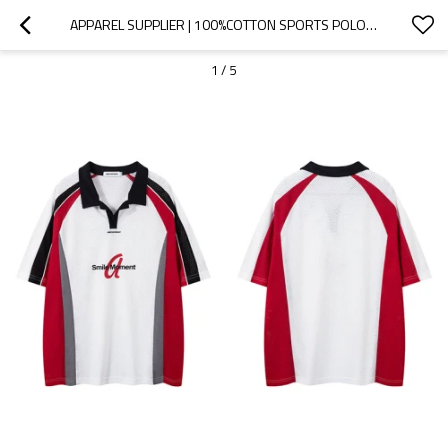
APPAREL SUPPLIER | 100%COTTON SPORTS POLO SHIRT | TRENDY  SPORTS JERSEY | CUSTOM LOGO PRINTED
1
/
5