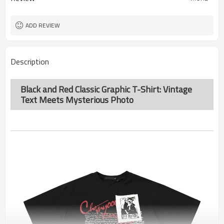
ADD REVIEW
Description
Black and Red Classic Graphic T-Shirt: Vintage
Text Meets Mysterious Photo