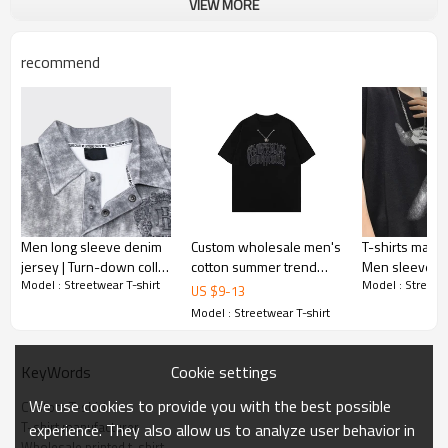
VIEW MORE
recommend
Men long sleeve denim
Custom wholesale men's
T-shirts manuf
jersey | Turn-down collar
cotton summer trend
Men sleeveless
Model : Streetwear T-shirt
Model : Streetwe
| Embroidery pattern |
clothing T-shirts heavy
Lightweight co
US $
9
-
13
Washed tee | Apparel
embroidery with
tshirts | Print 
Model : Streetwear T-shirt
factory
necklace T-shirts
shirt
Cookie settings
KeyWords
We use cookies to provide you with the best possible
Custom T-shirt
T-shirt manufacturer
experience. They also allow us to analyze user behavior in
Wholesale printed t-shirt