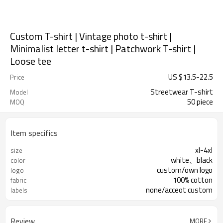
Custom T-shirt | Vintage photo t-shirt |
Minimalist letter t-shirt | Patchwork T-shirt |
Loose tee
US $
13.5
-
22.5
Price
Streetwear T-shirt
Model
50 piece
MOQ
Item specifics
xl-4xl
size
white、black
color
custom/own logo
logo
100% cotton
fabric
none/acceot custom
labels
Review
MORE