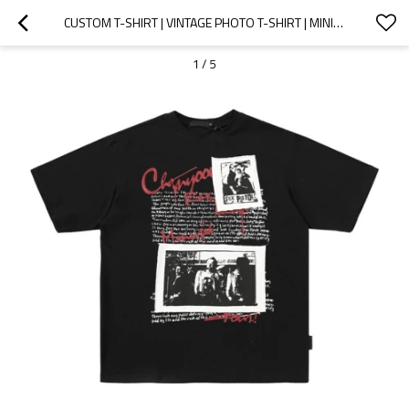
CUSTOM T-SHIRT | VINTAGE PHOTO T-SHIRT | MINIMALIST LETTER T-SHIRT | PATCHWORK T-SHIRT | LOOSE TEE
1
/
5