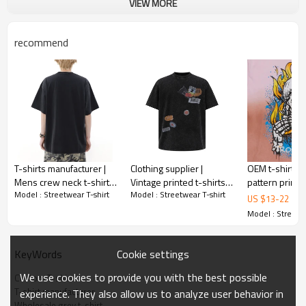
VIEW MORE
recommend
T-shirts manufacturer |
Clothing supplier |
OEM t-shirts 
Mens crew neck t-shirts
Vintage printed t-shirts |
pattern printed
Model : Streetwear T-shirt
Model : Streetwear T-shirt
| Screen printed t-shirts |
Unisex washed t-shirts |
Streetwear t-s
US $
13
-
22
Street fashion t-shirts
Cotton crew neck t-
Skull printed 
Model : Streetwe
shirts
shirts
Cookie settings
KeyWords
We use cookies to provide you with the best possible
Custom T-shirt
T-shirt manufacturer
experience. They also allow us to analyze user behavior in
Wholesale grey t-shirt