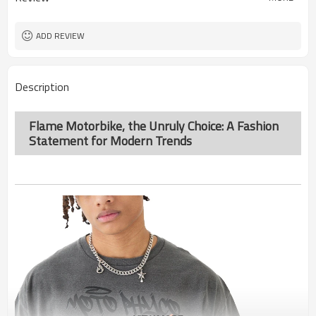
ADD REVIEW
Description
Flame Motorbike, the Unruly Choice: A Fashion
Statement for Modern Trends