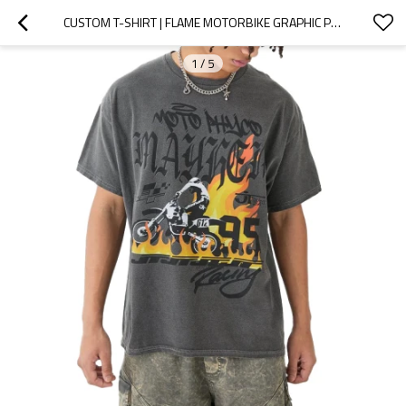
CUSTOM T-SHIRT | FLAME MOTORBIKE GRAPHIC PRINTED T-SHIRT | GREY T-SHIRT | STREET RACING T-SHIRTS
1
/
5