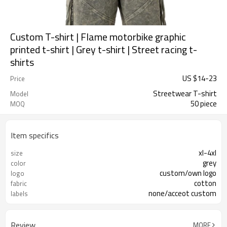
Custom T-shirt | Flame motorbike graphic
printed t-shirt | Grey t-shirt | Street racing t-
shirts
US $
14
-
23
Price
Streetwear T-shirt
Model
50 piece
MOQ
Item specifics
xl-4xl
size
grey
color
custom/own logo
logo
cotton
fabric
none/acceot custom
labels
Review
MORE