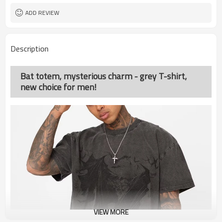
ADD REVIEW
Description
Bat totem, mysterious charm - grey T-shirt,
new choice for men!
VIEW MORE