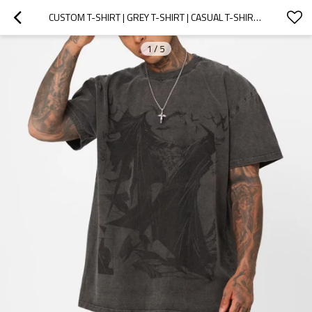
CUSTOM T-SHIRT | GREY T-SHIRT | CASUAL T-SHIRT | VINTAGE T-SHIRT | LOOSE T-SHIRT | SUMMER T-SHIRT
1
/
5