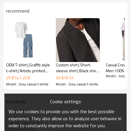
recommend
OEM T-shirt | Graffiti style
Custom shirt | Short-
Casual Crew-n
t-shirt | Artistic printed
sleeve shirt | Black shirt |
Men 100% Cot
Model : Grey cas
white t-shirt | Colorful
Casual shirt | Wrinkle-
Custom Print 
US $
14.1
-
22.8
US $
16
-
21
patterns t-shirt
resistant shirt | Eco shirt
Oversize Skel
Model : Grey casual t-shirts
Model : Grey casual t-shirts
Teddy Graphic 
Cookie settings
KeyWords
We use cookies to provide you with the best possible
Custom T-shirt
Wholesale T-shirt
experience. They also allow us to analyze user behavior in
Custom cotton T-shirt
order to constantly improve the website for you.
OEM grey T-shirt