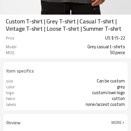
Custom T-shirt | Grey T-shirt | Casual T-shirt |
Vintage T-shirt | Loose T-shirt | Summer T-shirt
US $
15
-
22
Price
Grey casual t-shirts
Model
50 piece
MOQ
Item specifics
Can be custom
size
grey
color
custom/own logo
logo
cotton
fabric
none/acceot custom
labels
Review
MORE