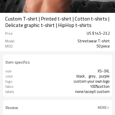
Custom T-shirt | Printed t-shirt | Cotton t-shirts |
Delicate graphic t-shirt | HipHop t-shirts
US $
14.5
-
23.2
Price
Streetwear T-shirt
Model
50 piece
MOQ
Item specifics
XS-3XL
size
black、grey、purple
color
custom your own logo
logo
100%cotton
fabric
none/accept custom
labels
Review
MORE