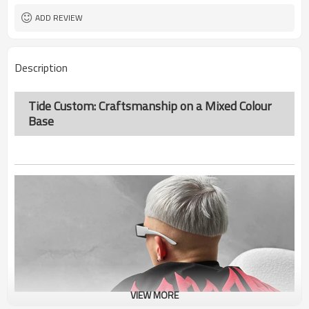
ADD REVIEW
Description
Tide Custom: Craftsmanship on a Mixed Colour
Base
VIEW MORE