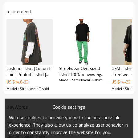
recommend
Custom T-shirt | Cotton T-
Streetwear Oversized
OEM T-shirt | 
shirt | Printed T-shirt |
Tshirt 100% heavyweight
streetwear styl
Model : Streetwear T-shirt
Plus size T-shirt |
Cotton T-Shirt Hip Hop
Vintage class
US $
14.8
-
23
US $
14
-
23
Sublimation printed
Custom Graphic Print T
t-shirt | Printe
Model : Streetwear T-shirt
Model : Streetwe
Shirts For Men
Cookie settings
KeyWords
We use cookies to provide you with the best possible
Custom T-shirt
OEM streetwear T-shirt
experience. They also allow us to analyze user behavior in
OEM oversized t-shirt
order to constantly improve the website for you.
Custom popular t-shirt