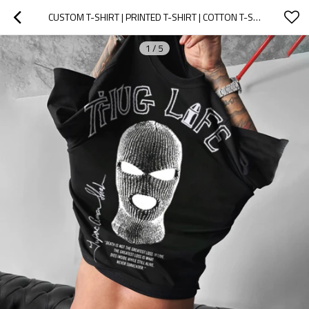
CUSTOM T-SHIRT | PRINTED T-SHIRT | COTTON T-SHIRTS | DELICATE GRAPHIC T-SHIRT | HIPHOP T-SHIRTS
1
/
5