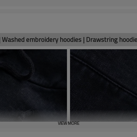
| Washed embroidery hoodies | Drawstring hoodi
VIEW MORE