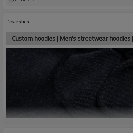
ADD REVIEW
Description
Custom hoodies | Men's streetwear hoodies 