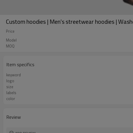
Custom hoodies | Men's streetwear hoodies | Wash
Price
Model
MOQ
Item specifics
keyword
logo
size
labels
color
Review