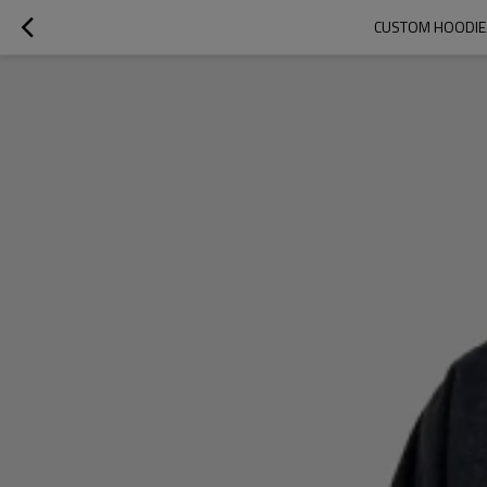
CUSTOM HOODIES