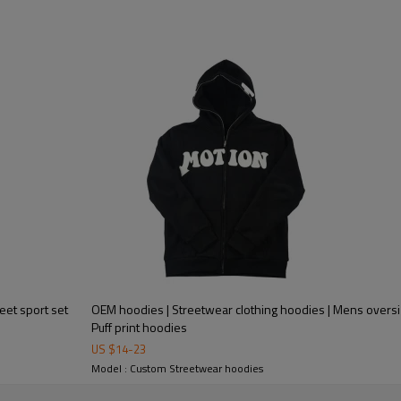
eet sport set
OEM hoodies | Streetwear clothing hoodies | Mens overs
Puff print hoodies
US $
14
-
23
Model : Custom Streetwear hoodies