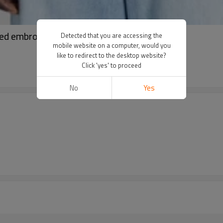
ed embroidery hoodies | Drawstring hoodies
Detected that you are accessing the
mobile website on a computer, would you
like to redirect to the desktop website?
Click 'yes' to proceed
No
Yes