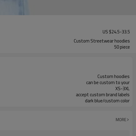
US $
24.5
-
33.5
Custom Streetwear hoodies
50 piece
Custom hoodies
can be custom to your
XS-3XL
accept custom brand labels
dark blue/custom color
MORE