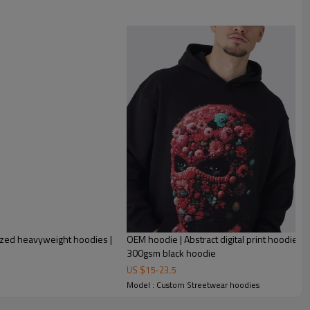
ized heavyweight hoodies |
OEM hoodie | Abstract digital print hoodie | 
300gsm black hoodie
US $
15
-
23.5
Model : Custom Streetwear hoodies