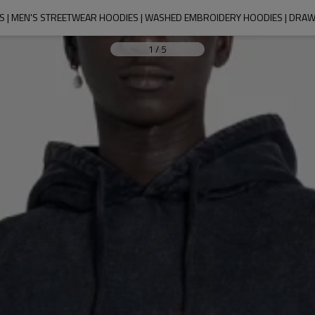
 | MEN'S STREETWEAR HOODIES | WASHED EMBROIDERY HOODIES | DRA
1
/
5