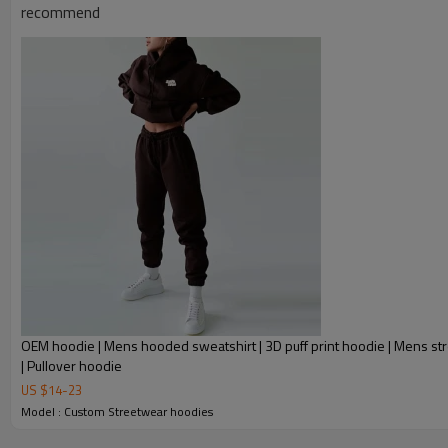
recommend
OEM hoodie | Mens hooded sweatshirt | 3D puff print hoodie | Mens str
| Pullover hoodie
US $
14
-
23
Model : Custom Streetwear hoodies