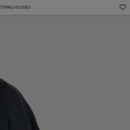
WSTRING HOODIES