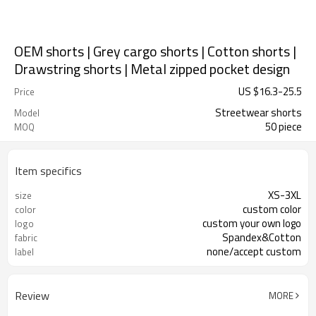
OEM shorts | Grey cargo shorts | Cotton shorts |
Drawstring shorts | Metal zipped pocket design
US $
16.3
-
25.5
Price
Streetwear shorts
Model
50 piece
MOQ
Item specifics
XS-3XL
size
custom color
color
custom your own logo
logo
Spandex&Cotton
fabric
none/accept custom
label
Review
MORE