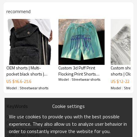
recommend
OEM shorts | Multi-
Custom 3d Puff Print
Custom shorts 
pocket black shorts |
Flocking Print Shorts
shorts | Old v
Model : Streetwear shorts
Outdoor sports shorts |
Men Casual Jogger
shorts | Cotton
US $
16.6
-
25.6
US $
12
-
22
High elasticity | Washed |
Sweat 100% Cotton
High elastic s
Model : Streetwear shorts
Model : Streetw
Overalls
Streetwear Shorts
Cookie settings
KeyWords
We use cookies to provide you with the best possible
OEM shorts
Custom grey shorts
experience. They also allow us to analyze user behavior in
Wholesale overalls shorts
order to constantly improve the website for you.
OEM cotton shorts