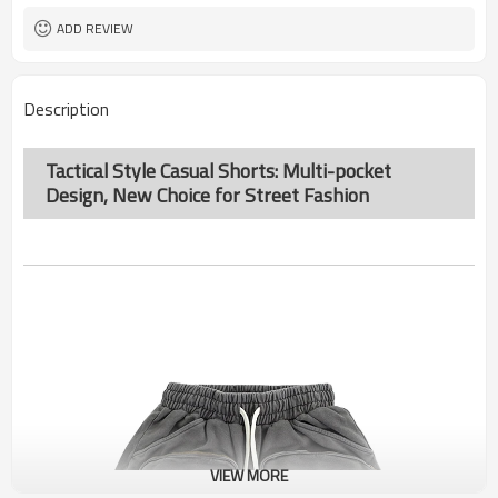
ADD REVIEW
Description
Tactical Style Casual Shorts: Multi-pocket
Design, New Choice for Street Fashion
VIEW MORE