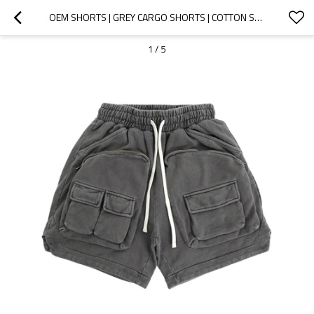
OEM SHORTS | GREY CARGO SHORTS | COTTON SHORTS | DRAWSTRING SHORTS | METAL ZIPPED POCKET DESIGN
1
/
5