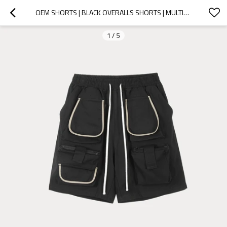
OEM SHORTS | BLACK OVERALLS SHORTS | MULTI-POCKET SHORTS | WATERPROOF SHORTS | HIGH QUALITY SHORTS
1
/
5