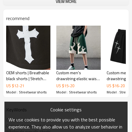
VIEW MORE
recommend
OEM shorts | Breathable
Custom men's
Custom men's
black shorts | Stretch
drawstring elastic waist
drawstring ela
summer shorts | 100%
streetwear shorts street
streetwear sh
US $
12
-
21
US $
15
-
20
US $
16
-
20
cotton shorts | Printing
style fashion
style fashion
Model : Streetwear shorts
Model : Streetwear shorts
Model : Streetw
shorts
comfortable stretch
comfortable st
shorts
shorts
Cookie settings
KeyWords
We use cookies to provide you with the best possible
OEM shorts
Custom elastic waist shorts
experience. They also allow us to analyze user behavior in
Wholesale overalls shorts