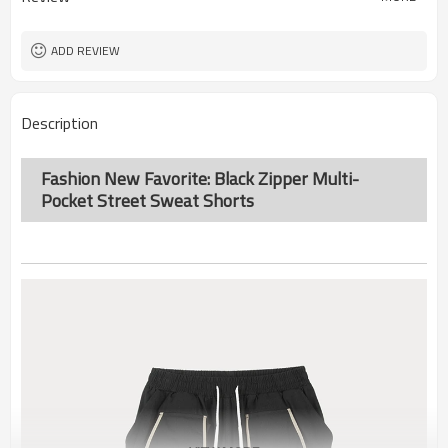
ADD REVIEW
Description
Fashion New Favorite: Black Zipper Multi-
Pocket Street Sweat Shorts