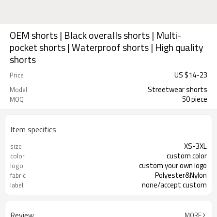
OEM shorts | Black overalls shorts | Multi-
pocket shorts | Waterproof shorts | High quality
shorts
US $
14
-
23
Price
Streetwear shorts
Model
50 piece
MOQ
Item specifics
XS-3XL
size
custom color
color
custom your own logo
logo
Polyester&Nylon
fabric
none/accept custom
label
Review
MORE