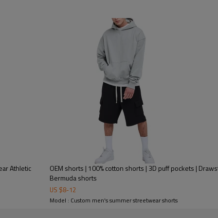
etic
OEM shorts | 100% cotton shorts | 3D puff pockets | Drawstr
Bermuda shorts
US $
8
-
12
Model : Custom men's summer streetwear shorts