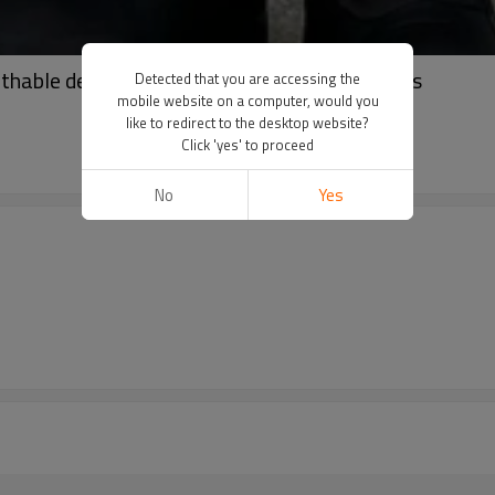
thable denim shorts | High waist ripped shorts
Detected that you are accessing the
mobile website on a computer, would you
like to redirect to the desktop website?
Click 'yes' to proceed
No
Yes