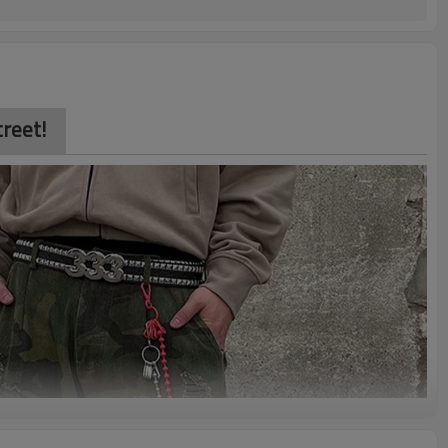
reet!