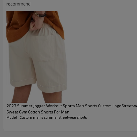
recommend
2023 Summer Jogger Workout Sports Men Shorts Custom LogoStreetwear Athl
Sweat Gym Cotton Shorts For Men
Model : Custom men's summer streetwear shorts