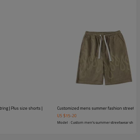
ing | Plus size shorts |
Customized mens summer fashion street styl
US $
15
-
20
Model : Custom men's summer streetwear shorts