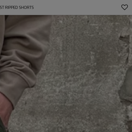
IST RIPPED SHORTS