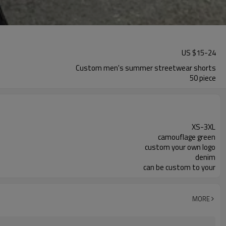
US $
15
-
24
Custom men's summer streetwear shorts
50 piece
XS-3XL
camouflage green
custom your own logo
denim
can be custom to your
MORE