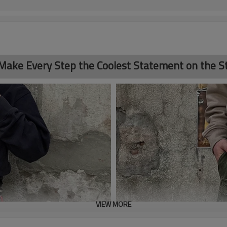
 Make Every Step the Coolest Statement on the St
VIEW MORE