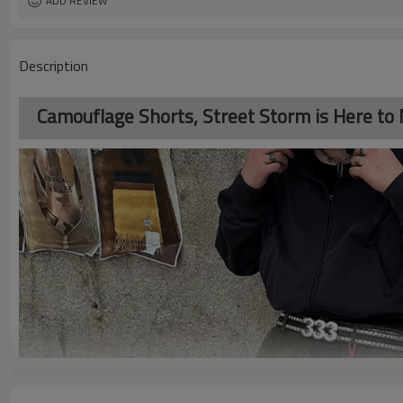
ADD REVIEW
Description
Camouflage Shorts, Street Storm is Here to