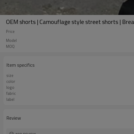
OEM shorts | Camouflage style street shorts | Brea
Price
Model
MOQ
Item specifics
size
color
logo
fabric
label
Review