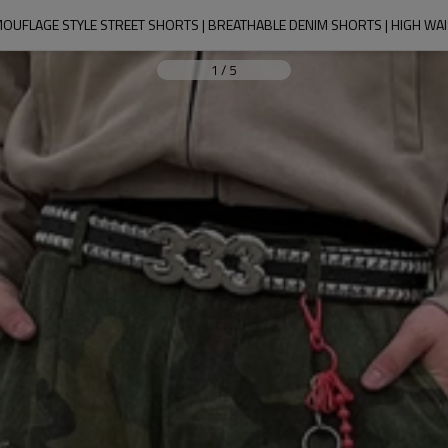
OUFLAGE STYLE STREET SHORTS | BREATHABLE DENIM SHORTS | HIGH WA
1
/
5