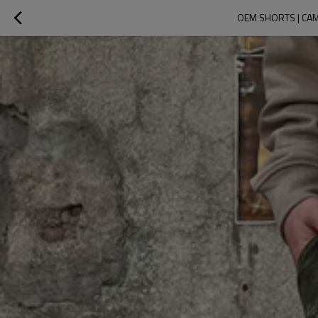
OEM SHORTS | CAM