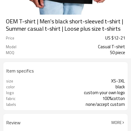
OEM T-shirt | Men's black short-sleeved t-shirt |
Summer casual t-shirt | Loose plus size t-shirts
US $
12
-
21
Price
Casual T-shirt
Model
50 piece
MOQ
Item specifics
XS-3XL
size
black
color
custom your own logo
logo
100%cotton
fabric
none/accept custom
labels
Review
MORE