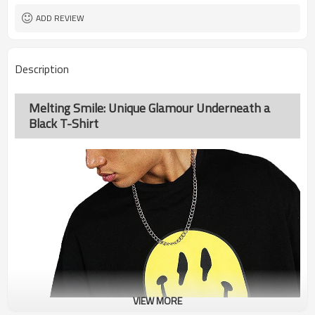
ADD REVIEW
Description
Melting Smile: Unique Glamour Underneath a
Black T-Shirt
VIEW MORE