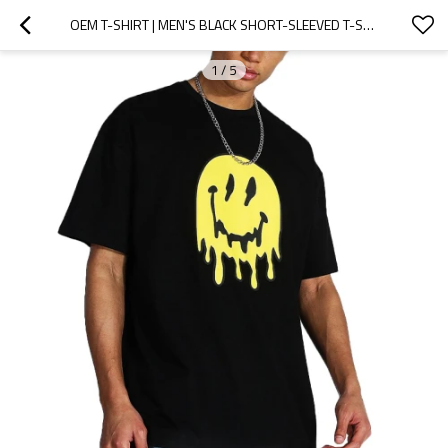
OEM T-SHIRT | MEN'S BLACK SHORT-SLEEVED T-SHIRT | SUMMER CASUAL T-SHIRT | LOOSE PLUS SIZE T-SHIRTS
1
/
5