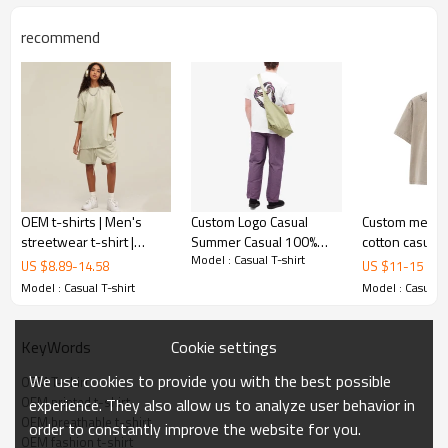
recommend
OEM t-shirts | Men's
Custom Logo Casual
Custom men's
streetwear t-shirt |
Summer Casual 100%
cotton casual 
Model : Casual T-shirt
Cotton t-shirts |
Combed Cotton Loose
heavyweight 
US $
8.89
-
14.58
US $
11
-
15
Oversized t-shirts | Solid
Graphic Printing clothing
fashion print high quality
Model : Casual T-shirt
Model : Casual T
color t-shirt
Men's T Shirt
T-shirts
Cookie settings
KeyWords
We use cookies to provide you with the best possible
OEM T-shirt
OEM printed t-shirt
experience. They also allow us to analyze user behavior in
OEM breathable t-shirt
order to constantly improve the website for you.
OEM fashion t-shirt