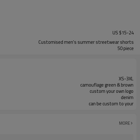
US $
15
-
24
Customised men's summer streetwear shorts
50 piece
XS-3XL
camouflage green & brown
custom your own logo
denim
can be custom to your
MORE