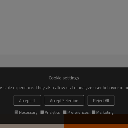
Cookie settings
sible experience. They also allow us to analyze user behavior in 
Accept all
Accept Selection
Reject All
Necessary
Analytics
Preferences
Marketing