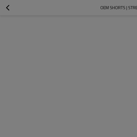
OEM SHORTS | STR