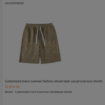
recommend
Customized mens summer fashion street style casual oversize shorts
US $
15
-
20
Model : Customised men's summer streetwear shorts