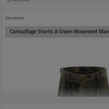
ADD REVIEW
Description
Camouflage Shorts: A Green Movement Manife