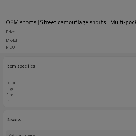
OEM shorts | Street camouflage shorts | Multi-poc
Price
Model
MOQ
Item specifics
size
color
logo
fabric
label
Review