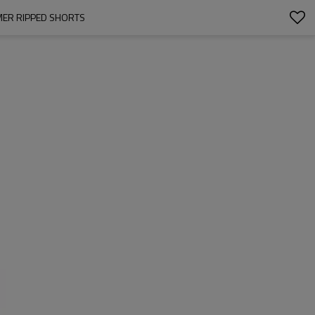
MER RIPPED SHORTS