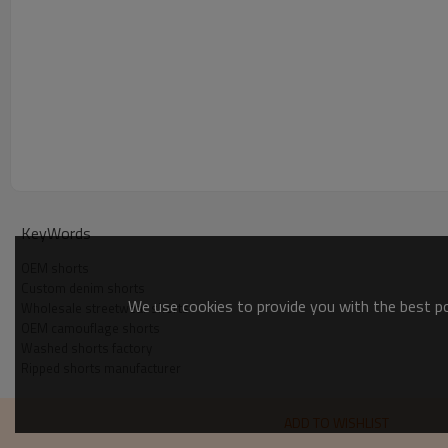
KeyWords
OEM shorts
Custom denim shorts
We use cookies to provide you with the best pos
Wholesale streetwear shorts
OEM camouflage shorts
Washed shorts factory
Ripped shorts manufacturer
ADD TO WISHLIST