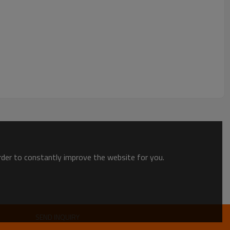
order to constantly improve the website for you.
SEND INQUIRY