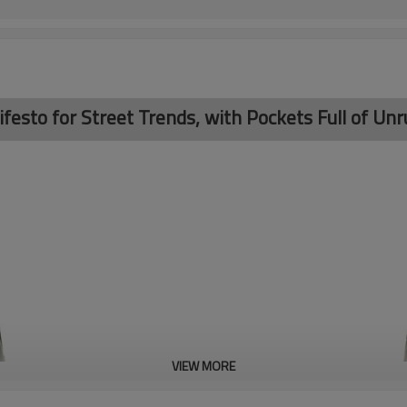
sto for Street Trends, with Pockets Full of Unru
VIEW MORE