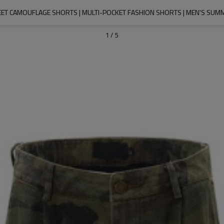
EET CAMOUFLAGE SHORTS | MULTI-POCKET FASHION SHORTS | MEN'S SUM
1
/
5