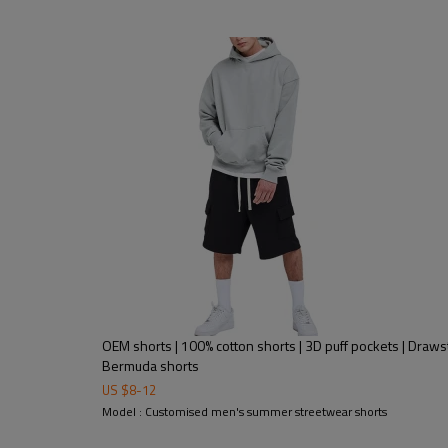
OEM shorts | 100% cotton shorts | 3D puff pockets | Drawstr
Bermuda shorts
US $
8
-
12
Model : Customised men's summer streetwear shorts