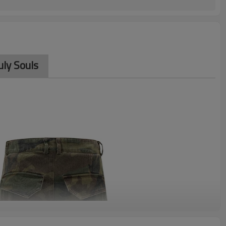
ly Souls