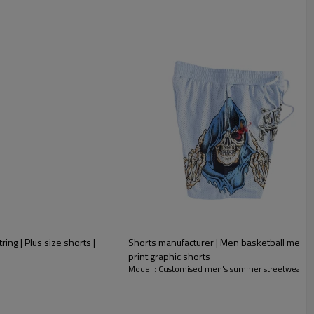
ing | Plus size shorts |
Shorts manufacturer | Men basketball mesh 
print graphic shorts
Model : Customised men's summer streetwear sh