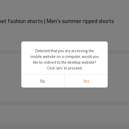
ket fashion shorts | Men's summer ripped shorts
Detected that you are accessing the
mobile website on a computer, would you
like to redirect to the desktop website?
Click 'yes' to proceed
No
Yes