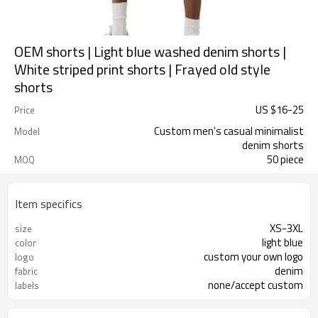
OEM shorts | Light blue washed denim shorts |
White striped print shorts | Frayed old style
shorts
US $
16
-
25
Price
Custom men's casual minimalist
Model
denim shorts
50 piece
MOQ
Item specifics
XS-3XL
size
light blue
color
custom your own logo
logo
denim
fabric
none/accept custom
labels