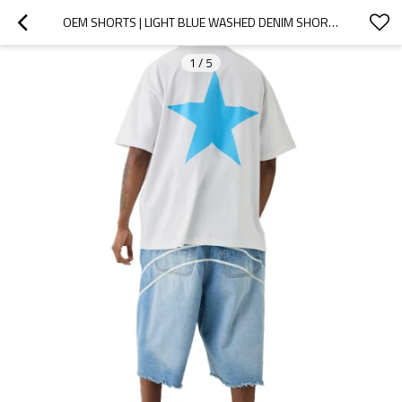
OEM SHORTS | LIGHT BLUE WASHED DENIM SHORTS | WHITE STRIPED PRINT SHORTS | FRAYED OLD STYLE SHORTS
1
/
5