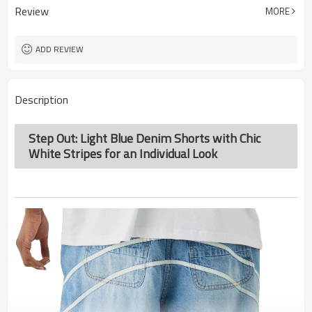
Review
MORE
ADD REVIEW
Description
Step Out: Light Blue Denim Shorts with Chic
White Stripes for an Individual Look