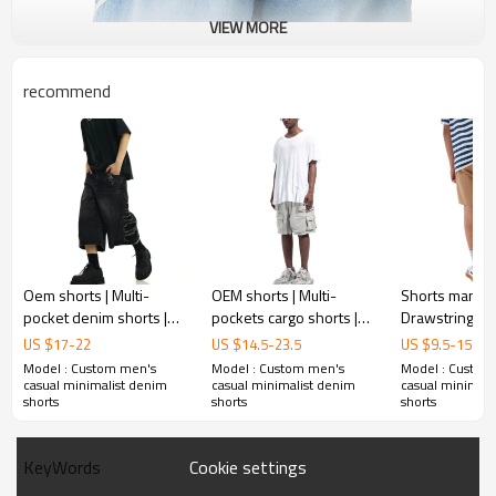
VIEW MORE
recommend
Oem shorts | Multi-
OEM shorts | Multi-
Shorts manufac
pocket denim shorts |
pockets cargo shorts |
Drawstring sh
Street style straight
Utility | Gray shorts |
casual cargo sh
US $
17
-
22
US $
14.5
-
23.5
US $
9.5
-
15.5
shorts | Washed vintage
Outdoor sports shorts |
Multi-pocket s
Model : Custom men's
Model : Custom men's
Model : Custom
patch shorts
Breathable
Nylon shorts
casual minimalist denim
casual minimalist denim
casual minimali
shorts
shorts
shorts
Cookie settings
KeyWords