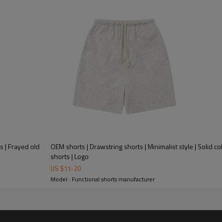
s | Frayed old
OEM shorts | Drawstring shorts | Minimalist style | Solid co
shorts | Logo
US $
11
-
20
Model : Functional shorts manufacturer