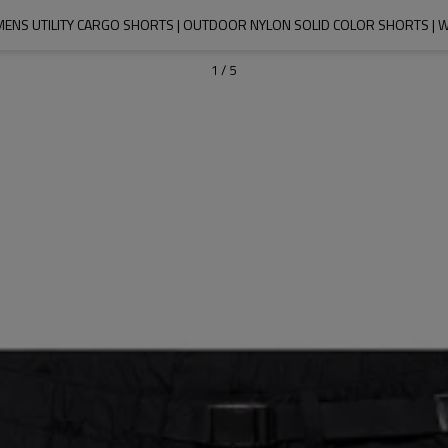
 MENS UTILITY CARGO SHORTS | OUTDOOR NYLON SOLID COLOR SHORTS 
1
/
5