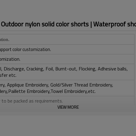
| Outdoor nylon solid color shorts | Waterproof sh
tion.
upport color customization.
omization.
, Discharge, Cracking, Foil, Burnt-out, Flocking, Adhesive balls,
sfer etc.
y, Applique Embroidery, Gold/Silver Thread Embroidery,
ery,Paillette Embroidery,Towel Embroidery,etc.
 to be packed as requirements.
VIEW MORE
tc.