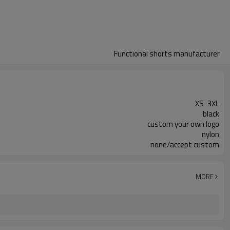
Functional shorts manufacturer
XS-3XL
black
custom your own logo
nylon
none/accept custom
MORE