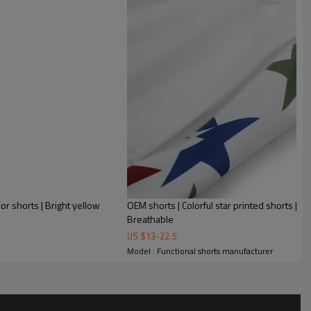
lor shorts | Bright yellow
OEM shorts | Colorful star printed shorts | Ca
Breathable
US $
13
-
22.5
Model : Functional shorts manufacturer