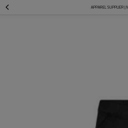
APPAREL SUPPLIER |