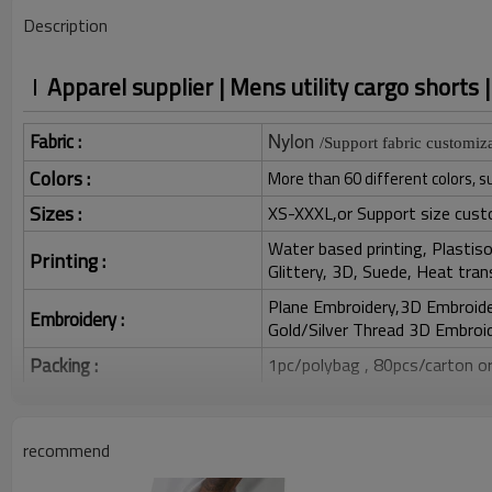
Description
Apparel supplier | Mens utility cargo shorts 
Fabric :
Nylon
/Support fabric customiza
Colors :
More than 60 different colors, s
Sizes :
XS-XXXL,or Support size cust
Water based printing, Plastisol
Printing :
Glittery, 3D, Suede, Heat tran
Plane Embroidery,3D Embroider
Embroidery :
Gold/Silver Thread 3D Embroid
Packing :
1pc/polybag , 80pcs/carton or
:
Shipping
By sea, by air, by DHL/UPS/TNT e
recommend