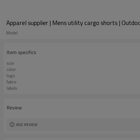
Apparel supplier | Mens utility cargo shorts | Outdo
Model
Item specifics
size
color
logo
fabric
labels
Review
ADD REVIEW