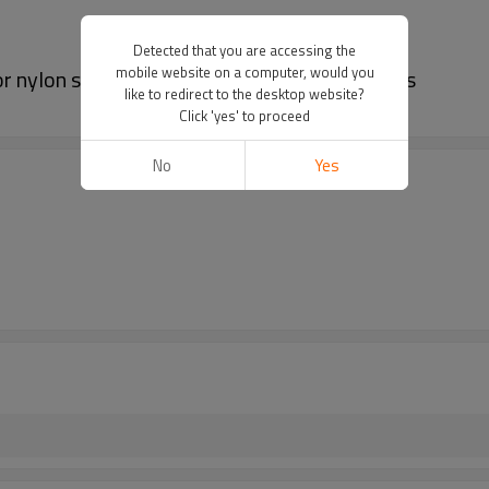
Detected that you are accessing the
mobile website on a computer, would you
or nylon solid color shorts | Waterproof shorts
like to redirect to the desktop website?
Click 'yes' to proceed
No
Yes