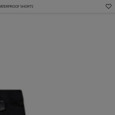
| WATERPROOF SHORTS