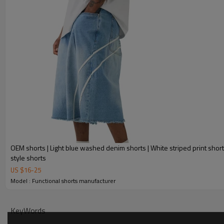
OEM shorts | Light blue washed denim shorts | White striped print short
style shorts
US $
16
-
25
Model : Functional shorts manufacturer
KeyWords