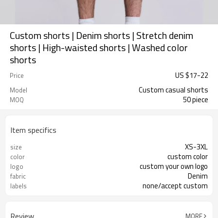
Custom shorts | Denim shorts | Stretch denim
shorts | High-waisted shorts | Washed color
shorts
US $
17
-
22
Price
Custom casual shorts
Model
50 piece
MOQ
Item specifics
XS-3XL
size
custom color
color
custom your own logo
logo
Denim
fabric
none/accept custom
labels
Review
MORE