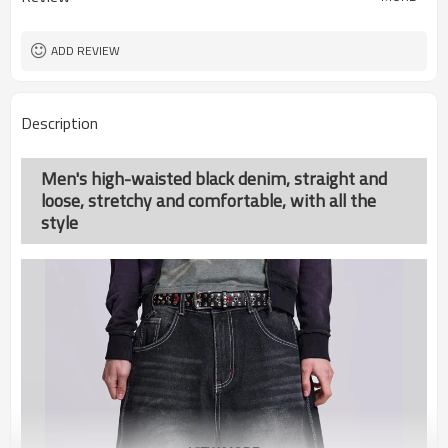
ADD REVIEW
Description
Men's high-waisted black denim, straight and
loose, stretchy and comfortable, with all the
style