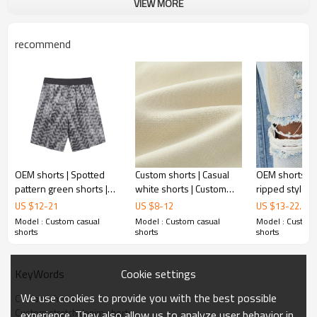
VIEW MORE
recommend
OEM shorts | Spotted
Custom shorts | Casual
OEM shorts | S
pattern green shorts |
white shorts | Custom
ripped style sh
Casual vacation style |
logo | 100% Cotton |
Stretch breat
US $
12
-
21
US $
8
-
12
US $
13
-
22.5
Household shorts |
Drawstring shorts |
denim shorts 
Model : Custom casual
Model : Custom casual
Model : Custom 
Drawstrings
Breathable
gradient short
shorts
shorts
shorts
Cookie settings
KeyWords
We use cookies to provide you with the best possible
Custom shorts
Custom stretch denim shorts
experience. They also allow us to analyze user behavior in