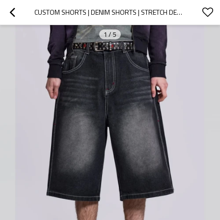
CUSTOM SHORTS | DENIM SHORTS | STRETCH DENIM SHORTS | HIGH-WAISTED SHORTS | WASHED COLOR SHORTS
1
/
5