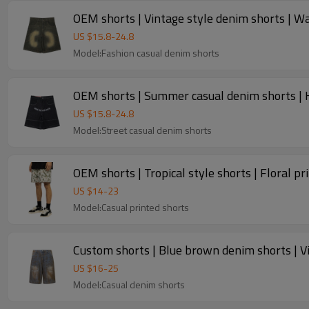
OEM shorts | Vintage style denim shorts | Wa
US $
15.8
-
24.8
Model:Fashion casual denim shorts
OEM shorts | Summer casual denim shorts | H
US $
15.8
-
24.8
Model:Street casual denim shorts
OEM shorts | Tropical style shorts | Floral pr
US $
14
-
23
Model:Casual printed shorts
Custom shorts | Blue brown denim shorts | Vi
US $
16
-
25
Model:Casual denim shorts