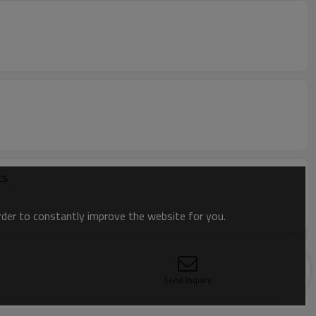
ts
order to constantly improve the website for you.
Send Inquiry