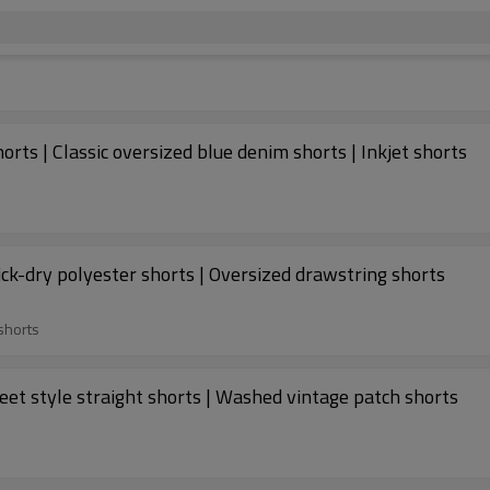
ts | Classic oversized blue denim shorts | Inkjet shorts
ick-dry polyester shorts | Oversized drawstring shorts
shorts
eet style straight shorts | Washed vintage patch shorts