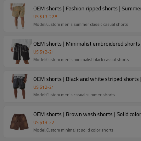
OEM shorts | Fashion ripped shorts | Summer
US $
13
-
22.5
Model:Custom men's summer classic casual shorts
OEM shorts | Minimalist embroidered shorts |
US $
12
-
21
Model:Custom men's minimalist black casual shorts
OEM shorts | Black and white striped shorts |
US $
12
-
21
Model:Custom men's casual summer shorts
OEM shorts | Brown wash shorts | Solid color
US $
13
-
22
Model:Custom minimalist solid color shorts