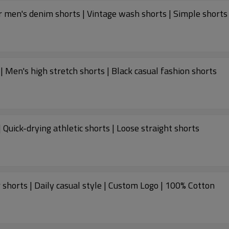
 men's denim shorts | Vintage wash shorts | Simple shorts
 Men's high stretch shorts | Black casual fashion shorts
 Quick-drying athletic shorts | Loose straight shorts
 shorts | Daily casual style | Custom Logo | 100% Cotton