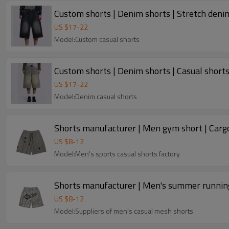
Custom shorts | Denim shorts | Stretch denim
US $
17
-
22
Model:Custom casual shorts
Custom shorts | Denim shorts | Casual shorts 
US $
17
-
22
Model:Denim casual shorts
Shorts manufacturer | Men gym short | Cargo 
US $
8
-
12
Model:Men's sports casual shorts factory
Shorts manufacturer | Men's summer running 
US $
8
-
12
Model:Suppliers of men's casual mesh shorts