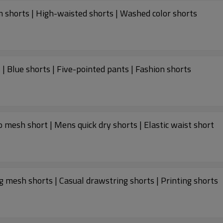
 shorts | High-waisted shorts | Washed color shorts
| Blue shorts | Five-pointed pants | Fashion shorts
mesh short | Mens quick dry shorts | Elastic waist short
mesh shorts | Casual drawstring shorts | Printing shorts