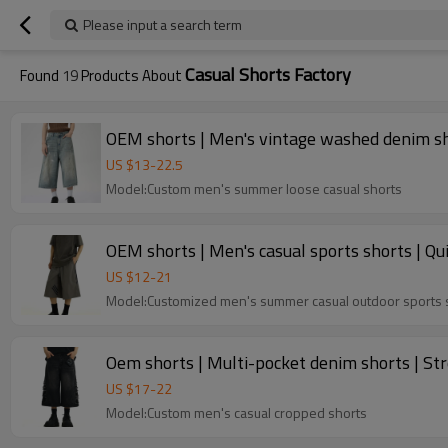
Please input a search term
Casual Shorts Factory
Found
19
Products About
OEM shorts | Men's vintage washed denim shor
US $
13
-
22.5
Model:Custom men's summer loose casual shorts
OEM shorts | Men's casual sports shorts | Qu
US $
12
-
21
Model:Customized men's summer casual outdoor sports 
Oem shorts | Multi-pocket denim shorts | Str
US $
17
-
22
Model:Custom men's casual cropped shorts