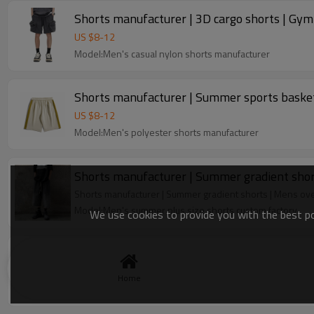
Shorts manufacturer | 3D cargo shorts | Gym s
US $
8
-
12
Model:Men's casual nylon shorts manufacturer
Shorts manufacturer | Summer sports basketb
US $
8
-
12
Model:Men's polyester shorts manufacturer
Shorts manufacturer | Summer gradient shor
Shorts manufacturer | Summer gradient shorts | Mens ov
Model:Men's summer plus size shorts custom factory
We use cookies to provide you with the best pos
Clothing factory | Summer cargo shorts | Men
Lodyway is a professional custom street fashion clothing 
Home
Model:Custom shorts factory