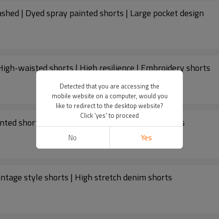
shed | Dyed spray painted shorts | Large pocket design
igh-waisted shorts | High resilience | Embroidery shorts
Detected that you are accessing the
mobile website on a computer, would you
like to redirect to the desktop website?
Click 'yes' to proceed
inted shorts | Cotton shorts | Vacation style shorts
No
Yes
ntage style shorts | High stretch denim shorts