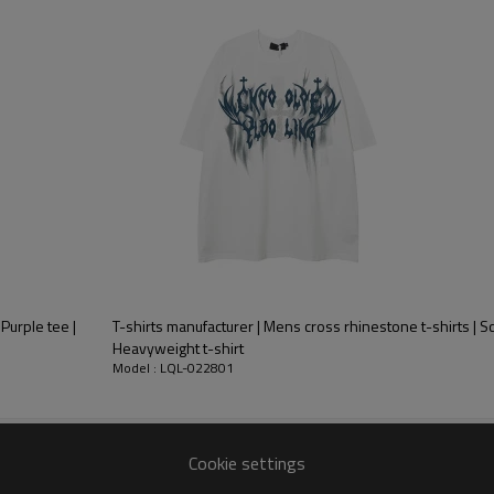
stomers
Monthly output
 Purple tee |
T-shirts manufacturer | Mens cross rhinestone t-shirts | Scr
Heavyweight t-shirt
Model : LQL-022801
Cookie settings