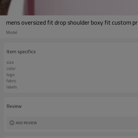
mens oversized fit drop shoulder boxy fit custom p
Model
Item specifics
size
color
logo
fabric
labels
Review
ADD REVIEW