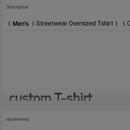
Description
Men's
Streetwear Oversized Tshirt
C
custom T-shirt
mock neck blank streetwear t shirt, trendy brand custom, f
recommend
20
3D
3.5k