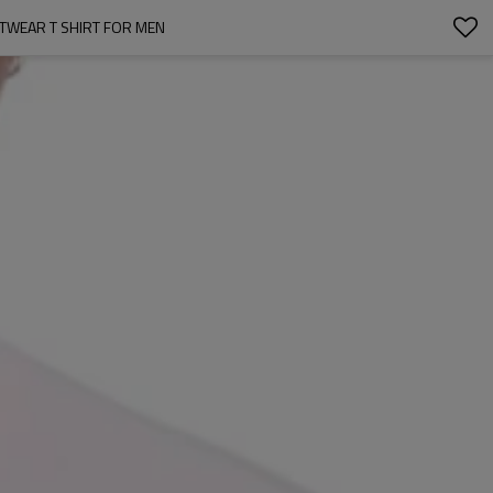
TWEAR T SHIRT FOR MEN