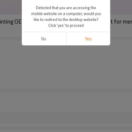
Detected that you are accessing the
mobile website on a computer, would you
like to redirect to the desktop website?
rinting OEM mock neck blank streetwear t shirt for me
Click 'yes' to proceed
No
Yes