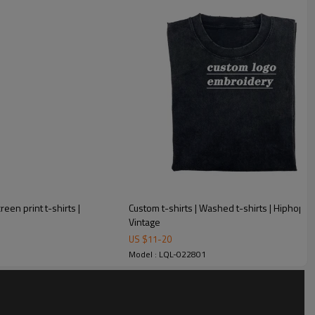
een print t-shirts |
Custom t-shirts | Washed t-shirts | Hiphop t-sh
Vintage
US $
11
-
20
Model : LQL-022801