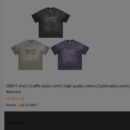
Experience
Modeling Design
Number of cu
served
OEM T-shirt | Graffiti style t-shirt | High quality cotton | Sublimation print |
Washed
US $
14
-
23
T-shirt Custom parameter
Model : LQL-022801
Keyword
T-shirt
KeyWords