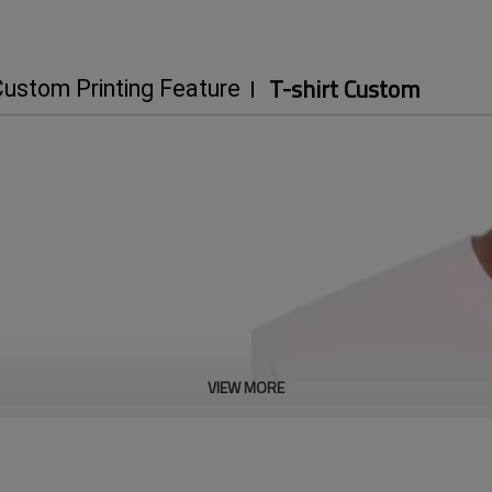
T-shirt Custom
ustom Printing Feature
VIEW MORE
ast shipping.
100k+