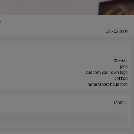
n
LQL-022801
XS-3XL
pink
custom your own logo
cotton
none/accept custom
MORE