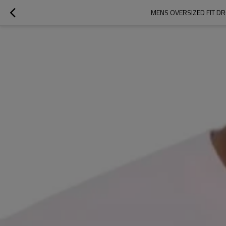
MENS OVERSIZED FIT D