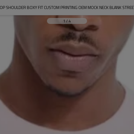
ROP SHOULDER BOXY FIT CUSTOM PRINTING OEM MOCK NECK BLANK STREE
1
/
4