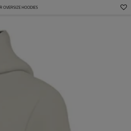
R OVERSIZE HOODIES