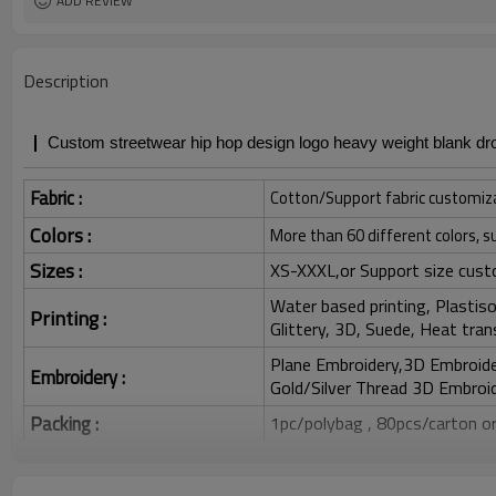
ADD REVIEW
Description
Custom streetwear hip hop design logo heavy weight blank dro
Fabric :
Cotton/Support fabric customiz
Colors :
More than 60 different colors, s
Sizes :
XS-XXXL,or Support size cust
Water based printing, Plastisol
Printing :
Glittery, 3D, Suede, Heat tran
Plane Embroidery,3D Embroider
Embroidery :
Gold/Silver Thread 3D Embroid
Packing :
1pc/polybag , 80pcs/carton or
:
Shipping
By sea, by air, by DHL/UPS/TNT e