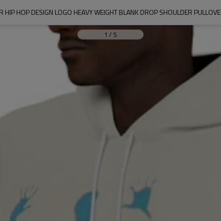
 HIP HOP DESIGN LOGO HEAVY WEIGHT BLANK DROP SHOULDER PULLOVE
1
/
5