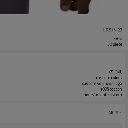
US $
14
-
23
K8-4
50 piece
XS-3XL
custom colors
custom your own logo
100%cotton
none/accept custom
MORE