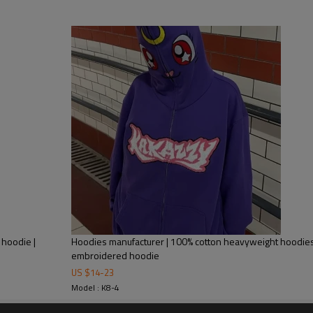
Mens Streetwear
 hoodie |
Hoodies manufacturer | 100% cotton heavyweight hoodies 
embroidered hoodie
Custom streetwear hip hop de
US $
14
-
23
oversize hoodies
Model : K8-4
Dark graffiti silhouette print hoodie