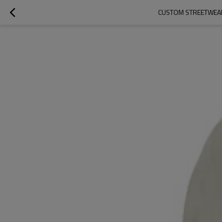
CUSTOM STREETWEAR