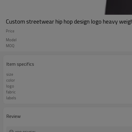
Custom streetwear hip hop design logo heavy weigh
Price
Model
MOQ
Item specifics
size
color
logo
fabric
labels
Review