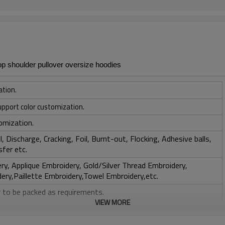
p shoulder pullover oversize hoodies
ation.
upport color customization.
omization.
, Discharge, Cracking, Foil, Burnt-out, Flocking, Adhesive balls,
sfer etc.
y, Applique Embroidery, Gold/Silver Thread Embroidery,
ery,Paillette Embroidery,Towel Embroidery,etc.
 to be packed as requirements.
VIEW MORE
tc.