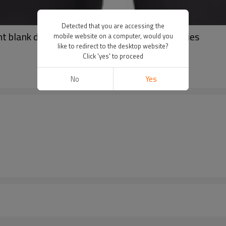
Detected that you are accessing the
t blank drop shoulder pullover oversize hoodies
mobile website on a computer, would you
like to redirect to the desktop website?
Click 'yes' to proceed
No
Yes