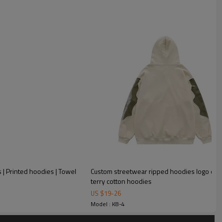
| Printed hoodies | Towel
Custom streetwear ripped hoodies logo em
terry cotton hoodies
sign logo heavy weight blank drop shoulder pullover
US $
19
-
26
Model : K8-4