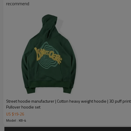
Product Introduction
recommend
Street hoodie manufacturer | Cotton heavy weight hoodie | 3D puff print
Pullover hoodie set
US $
19
-
26
Model : K8-4