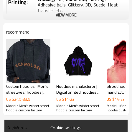
Printing :
Adhesive balls, Glittery, 3D, Suede, Heat
transfer etc.
VIEW MORE
Plane Embroidery,3D Embroidery, Applique
Embroidery, Gold/Silver Thread Embroidery,
Embroidery :
Gold/Silver Thread 3D Embroidery,Paillette
recommend
Embroidery,Towel Embroidery,etc.
1pc/polybag , 80pcs/carton or to be packed
Packing :
as requirements.
:
Shipping
By sea, by air, by DHL/UPS/TNT etc.
Custom hoodies | Men's
Hoodies manufacturer |
Street hoodie
streetwear hoodies |
Digital printed hoodies |
manufacture |
Washed embroidery
Men's reflective hoodies
wash hoodies 
US $
24.5
-
33.5
US $
14
-
23
US $
14
-
23
hoodies | Drawstring
| Street graphic hoodies
ripped hoodie
Model : Men's winter street
Model : Men's winter street
Model : Men's w
hoodies
cotton hoodie
hoodie custom factory
hoodie custom factory
hoodie custom 
Cookie settings
KeyWords