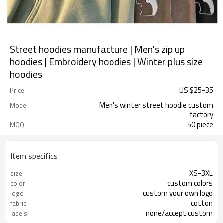
Street hoodies manufacture | Men's zip up
hoodies | Embroidery hoodies | Winter plus size
hoodies
US $
25
-
35
Price
Men's winter street hoodie custom
Model
factory
50 piece
MOQ
Item specifics
XS-3XL
size
custom colors
color
custom your own logo
logo
cotton
fabric
none/accept custom
labels