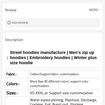
Review
MORE
ADD REVIEW
Description
Street hoodies manufacture | Men's zip up
hoodies | Embroidery hoodies | Winter plus
size hoodie
Fabric :
Cotton/Support fabric customization.
More than 60 different colors, support color
Colors :
customization.
Sizes :
XS-XXXL,or Support size customization.
Water based printing, Plastisol, Discharge,
Cracking, Foil, Burnt-out, Flocking,