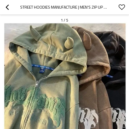
STREET HOODIES MANUFACTURE | MEN'S ZIP UP HOODIES | EMBROIDERY HOODIES | WINTER PLUS SIZE HOODIES
1
/
5