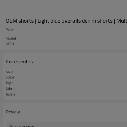
OEM shorts | Light blue overalls denim shorts | Mu
Price
Model
MOQ
Item specifics
size
color
logo
fabric
labels
Review