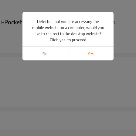
lti-Pocket denim shorts | Washed denim shorts
Detected that you are accessing the
mobile website on a computer, would you
like to redirect to the desktop website?
Click 'yes' to proceed
No
Yes