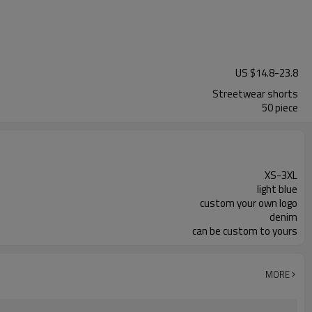
US $
14.8
-
23.8
Streetwear shorts
50 piece
XS-3XL
light blue
custom your own logo
denim
can be custom to yours
MORE