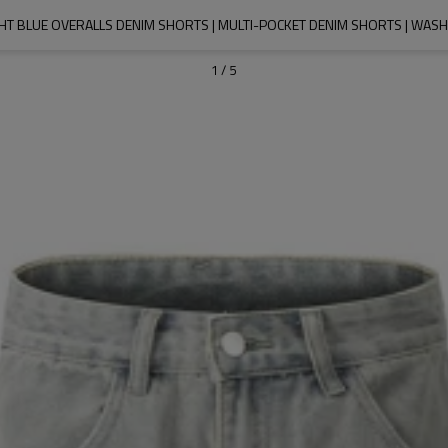
GHT BLUE OVERALLS DENIM SHORTS | MULTI-POCKET DENIM SHORTS | WAS
1
/
5