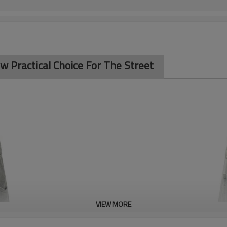
w Practical Choice For The Street
VIEW MORE