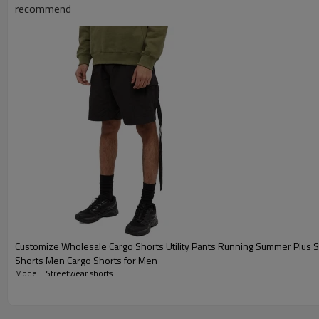
recommend
Customize Wholesale Cargo Shorts Utility Pants Running Summer Plus 
Shorts Men Cargo Shorts for Men
Model : Streetwear shorts