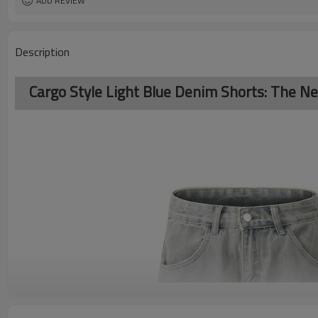
ADD REVIEW
Description
Cargo Style Light Blue Denim Shorts: The Ne