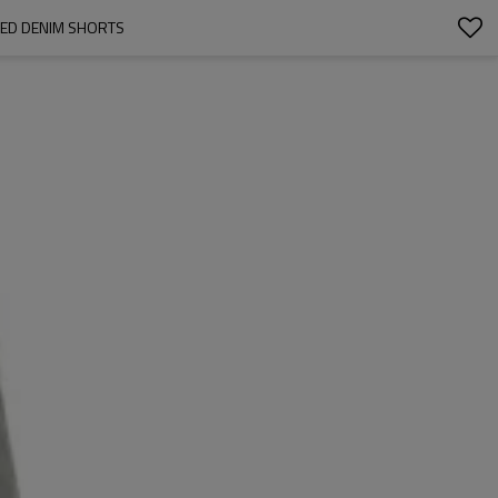
HED DENIM SHORTS