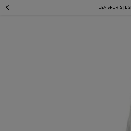
OEM SHORTS | LI