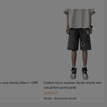
lus size shorts | Men's 100%
Custom mens summer denim shorts slim stra
casual five-point pants
US $
16
-
21
Model : Streetwear shorts