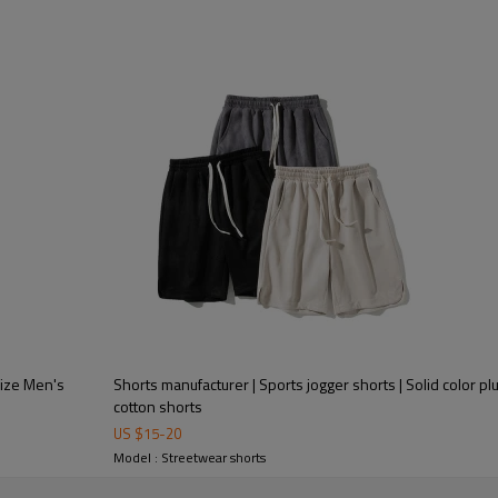
Size Men's
Shorts manufacturer | Sports jogger shorts | Solid color p
cotton shorts
US $
15
-
20
Model : Streetwear shorts