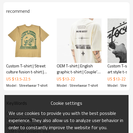
recommend
Custom T-shirt | Street
OEM T-shirt | English
Custom T-shirt
culture fusion t-shirt |
graphic t-shirt | Couple's
art style t-shir
Vintage music element t-
t shirt in black and white
rap t-shirt | Pr
US $
13.5
-
22.5
US $
13
-
22
US $
13
-
22
shirt | Printed t-shirts
| Vintage personality t
shirt | Crew n
Model : Streetwear T-shirt
Model : Streetwear T-shirt
Model : Streetwe
Cookie settings
KeyWords
We use cookies to provide you with the best possible
OEM T-shirt
T-shirt manufacturer
experience. They also allow us to analyze user behavior in
Wholesale Eco t-shirt
order to constantly improve the website for you.
OEM t-shirt printed t-shirt