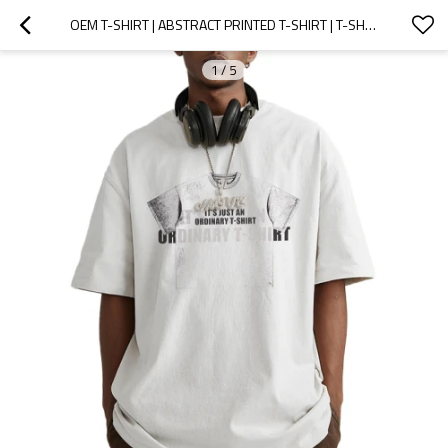
OEM T-SHIRT | ABSTRACT PRINTED T-SHIRT | T-SHIRT PRINT | COTTON BREATHABLE | ECO-FRIENDLY MATERIAL
1
/
5