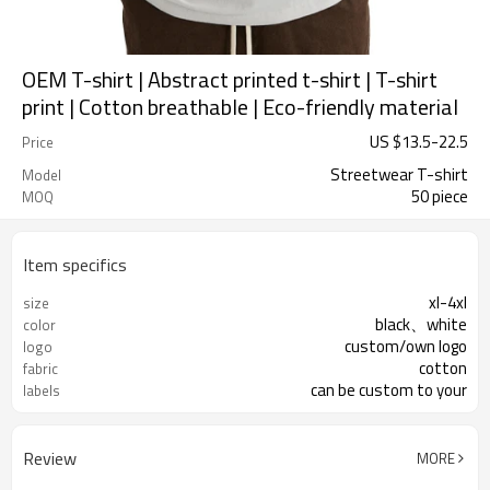
OEM T-shirt | Abstract printed t-shirt | T-shirt
print | Cotton breathable | Eco-friendly material
US $
13.5
-
22.5
Price
Streetwear T-shirt
Model
50 piece
MOQ
Item specifics
xl-4xl
size
black、white
color
custom/own logo
logo
cotton
fabric
can be custom to your
labels
Review
MORE