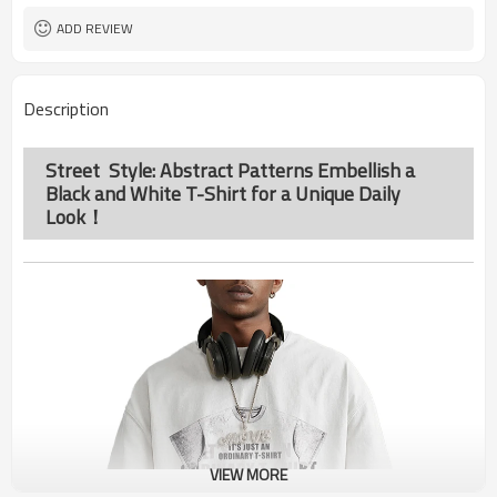
ADD REVIEW
Description
Street Style: Abstract Patterns Embellish a
Black and White T-Shirt for a Unique Daily
Look！
VIEW MORE