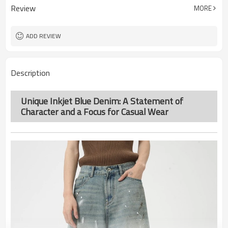
Review
MORE
ADD REVIEW
Description
Unique Inkjet Blue Denim: A Statement of
Character and a Focus for Casual Wear