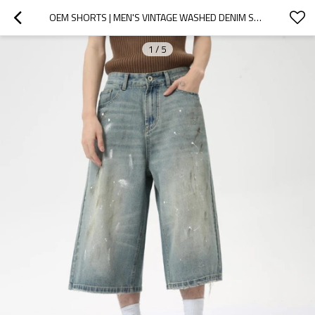
OEM SHORTS | MEN'S VINTAGE WASHED DENIM SHORTS | CLASSIC OVERSIZED BLUE DENIM SHORTS | INKJET SHORTS
1
/
5