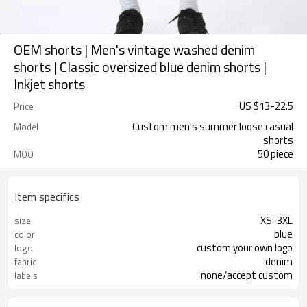
OEM shorts | Men's vintage washed denim
shorts | Classic oversized blue denim shorts |
Inkjet shorts
US $
13
-
22.5
Price
Custom men's summer loose casual
Model
shorts
50 piece
MOQ
Item specifics
XS-3XL
size
blue
color
custom your own logo
logo
denim
fabric
none/accept custom
labels