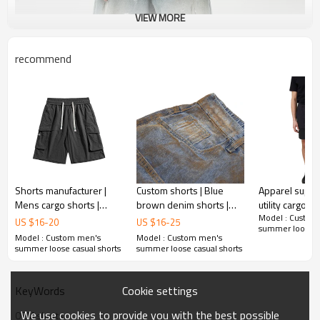
VIEW MORE
recommend
Shorts manufacturer |
Custom shorts | Blue
Apparel suppl
Mens cargo shorts |
brown denim shorts |
utility cargo sh
Model : Custom
Lightweight quick dry
Vintage style shorts |
Outdoor nylon
US $
16
-
20
US $
16
-
25
summer loose ca
shorts | Elastic waist
High stretch denim
color shorts |
Model : Custom men's
Model : Custom men's
shorts
shorts
shorts
summer loose casual shorts
summer loose casual shorts
Cookie settings
KeyWords
We use cookies to provide you with the best possible
OEM shorts