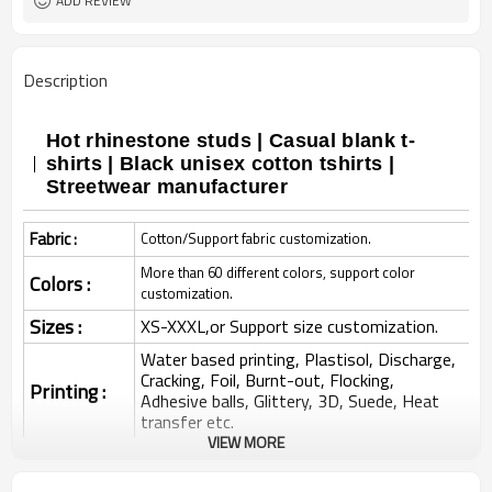
ADD REVIEW
Description
Hot rhinestone studs | Casual blank t-
shirts | Black unisex cotton tshirts |
Streetwear manufacturer
Fabric :
Cotton/Support fabric customization.
More than 60 different colors, support color
Colors :
customization.
Sizes :
XS-XXXL,or Support size customization.
Water based printing, Plastisol, Discharge,
Cracking, Foil, Burnt-out, Flocking,
Printing :
Adhesive balls, Glittery, 3D, Suede, Heat
transfer etc.
VIEW MORE
Plane Embroidery,3D Embroidery, Applique
Embroidery, Gold/Silver Thread Embroidery,
Embroidery :