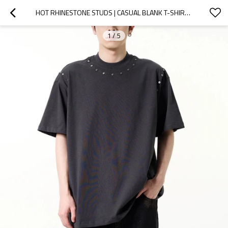
HOT RHINESTONE STUDS | CASUAL BLANK T-SHIRTS | BLACK UNISEX COTTON TSHIRTS | STREETWEAR MANUFACTURER
1
/
5