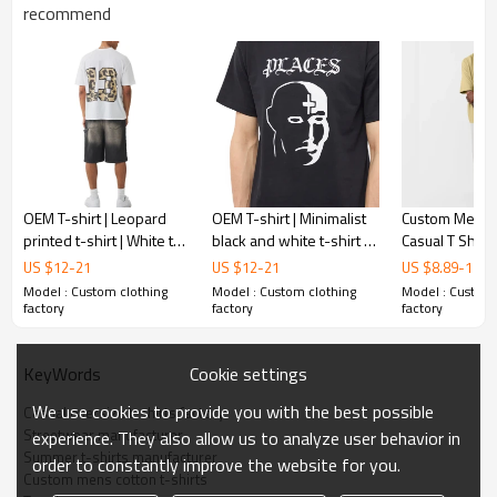
Gold/Silver Thread 3D Embroidery,Paillette
recommend
Embroidery,Towel Embroidery,etc.
1pc/polybag , 80pcs/carton or to be packed
Packing :
as requirements.
:
Shipping
By sea, by air, by DHL/UPS/TNT etc.
OEM T-shirt | Leopard
OEM T-shirt | Minimalist
Custom Mens 
printed t-shirt | White t-
black and white t-shirt |
Casual T Shirts
shirt | Fashion numbers
Modern sensation face
Neck|Plus Siz
US $
12
-
21
US $
12
-
21
US $
8.89
-
14.5
t-shirt | Crew neck t-shirt
t-shirt | Fashion t-shirts
Shoulder|Plai
Model : Custom clothing
Model : Custom clothing
Model : Custom 
factory
factory
factory
Cookie settings
KeyWords
We use cookies to provide you with the best possible
Casual oversize t-shirts factory
Streetwear manufacturer
experience. They also allow us to analyze user behavior in
Summer t-shirts manufacturer
order to constantly improve the website for you.
Custom mens cotton t-shirts