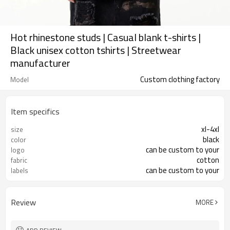
Hot rhinestone studs | Casual blank t-shirts |
Black unisex cotton tshirts | Streetwear
manufacturer
Custom clothing factory
Model
Item specifics
xl-4xl
size
black
color
can be custom to your
logo
cotton
fabric
can be custom to your
labels
Review
MORE