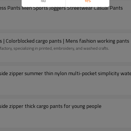
No
Yes
ess Pants Men Sports Joggers Streetwear Casual Pants
s | Colorblocked cargo pants | Mens fashion working pants
factory, specializing in printed, embroidery, and washed crafts.
ide zipper summer thin nylon multi-pocket simplicity wat
ide zipper thick cargo pants for young people