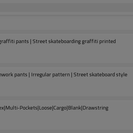
raffiti pants | Street skateboarding graffiti printed
work pants | Irregular pattern | Street skateboard style
x|Multi-Pockets|Loose|Cargo|Blank|Drawstring