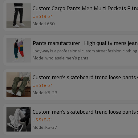
Custom Cargo Pants Men Multi Pockets Fitn
US $
19
-
24
Model:L650
Pants manufacturer | High quality mens jean
Lodyway is a professional custom street fashion clothing 
Model:wholesale men's pants
Custom men's skateboard trend loose pants s
US $
18
-
21
Model:K5-38
Custom men's skateboard trend loose pants s
US $
18
-
21
Model:K5-37