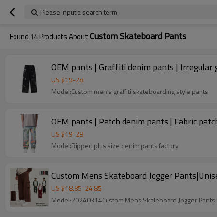
Please input a search term
Custom Skateboard Pants
Found
14
Products About
OEM pants | Graffiti denim pants | Irregular g
US $
19
-
28
Model:Custom men's graffiti skateboarding style pants
OEM pants | Patch denim pants | Fabric patch
US $
19
-
28
Model:Ripped plus size denim pants factory
Custom Mens Skateboard Jogger Pants|Unise
US $
18.85
-
24.85
Model:20240314Custom Mens Skateboard Jogger Pants