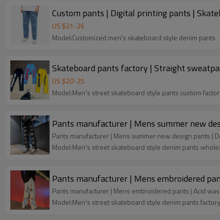
Custom pants | Digital printing pants | Skat
US $
21
-
26
Model:Customized men's skateboard style denim pants
Skateboard pants factory | Straight sweatpan
US $
20
-
25
Model:Men's street skateboard style pants custom factor
Pan
Model:Men's street skateboard style denim pants whole
Pants manufacturer | Mens embroidered pant
Pants manufacturer | Mens embroidered pants | Acid was
Model:Men's street skateboard style denim pants factor