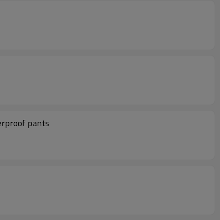
erproof pants