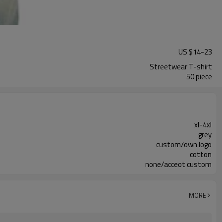
US $
14
-
23
Streetwear T-shirt
50 piece
xl-4xl
grey
custom/own logo
cotton
none/acceot custom
MORE