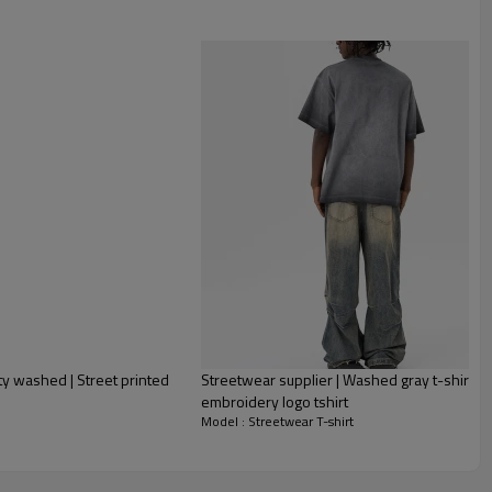
ity washed | Street printed
Streetwear supplier | Washed gray t-shirt for
embroidery logo tshirt
Model : Streetwear T-shirt