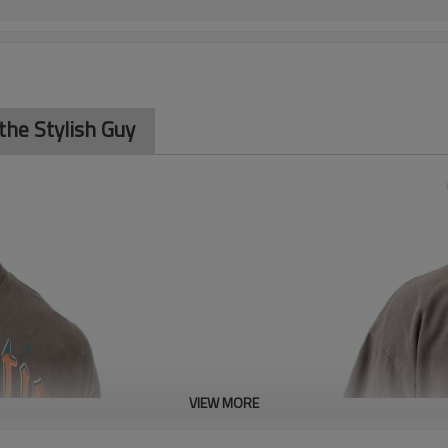
the Stylish Guy
VIEW MORE