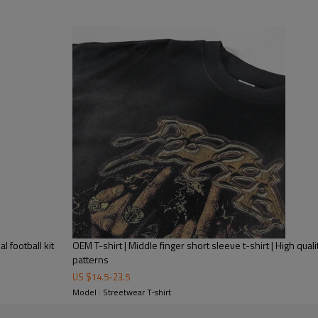
l football kit
OEM T-shirt | Middle finger short sleeve t-shirt | High qual
patterns
US $
14.5
-
23.5
Model : Streetwear T-shirt