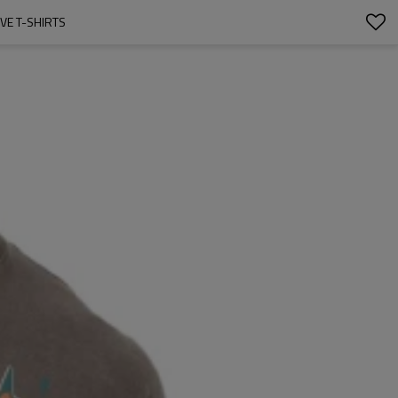
EVE T-SHIRTS