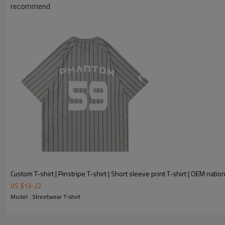
recommend
Custom T-shirt | Pinstripe T-shirt | Short sleeve print T-shirt | OEM nationa
US $
13
-
22
Model : Streetwear T-shirt