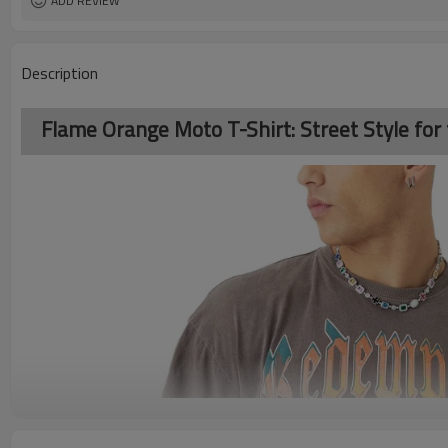
ADD REVIEW
Description
Flame Orange Moto T-Shirt: Street Style for 