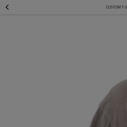
CUSTOM T-SH