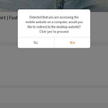
hirt | Fashion short sleeve t-shirts
Detected that you are accessing the
mobile website on a computer, would you
like to redirect to the desktop website?
Click 'yes' to proceed
No
Yes