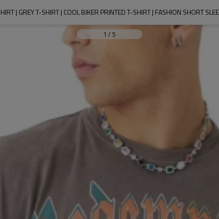
IRT | GREY T-SHIRT | COOL BIKER PRINTED T-SHIRT | FASHION SHORT SLE
1
/
5