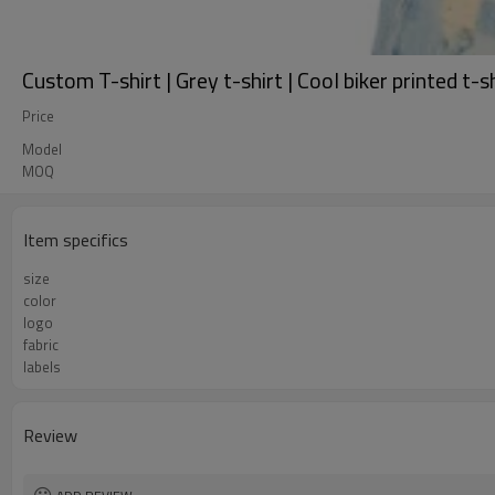
Custom T-shirt | Grey t-shirt | Cool biker printed t-s
Price
Model
MOQ
Item specifics
size
color
logo
fabric
labels
Review