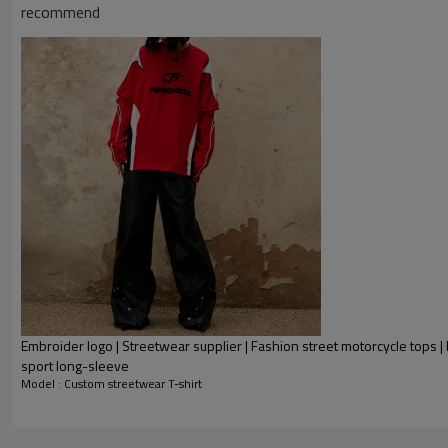
recommend
Embroider logo | Streetwear supplier | Fashion street motorcycle tops 
sport long-sleeve
Model : Custom streetwear T-shirt