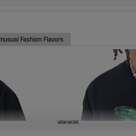
 Unusual Fashion Flavors
VIEW MORE