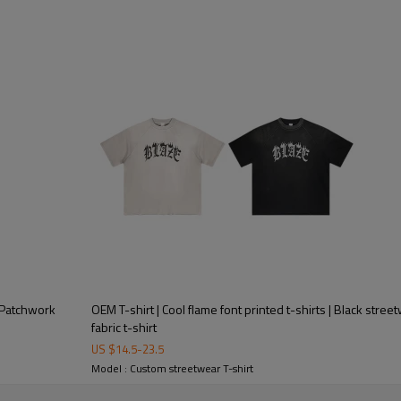
| Patchwork
OEM T-shirt | Cool flame font printed t-shirts | Black stree
fabric t-shirt
US $
14.5
-
23.5
Model : Custom streetwear T-shirt