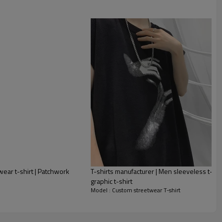
twear t-shirt | Patchwork
T-shirts manufacturer | Men sleeveless t-shirt
graphic t-shirt
Model : Custom streetwear T-shirt