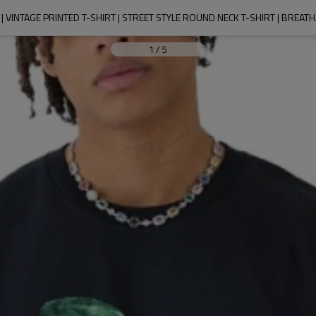
| VINTAGE PRINTED T-SHIRT | STREET STYLE ROUND NECK T-SHIRT | BREAT
1
/
5