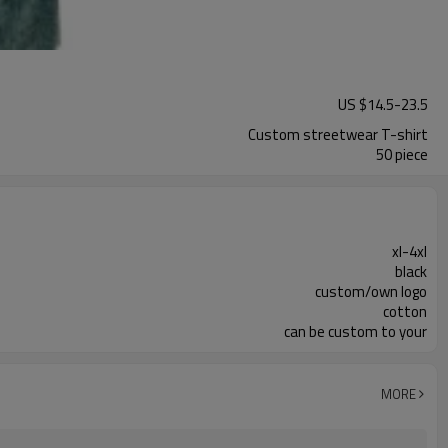
US $
14.5
-
23.5
Custom streetwear T-shirt
50 piece
xl-4xl
black
custom/own logo
cotton
can be custom to your
MORE