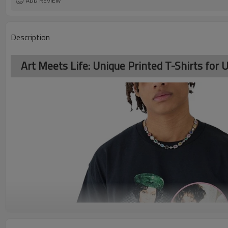
ADD REVIEW
Description
Art Meets Life: Unique Printed T-Shirts for