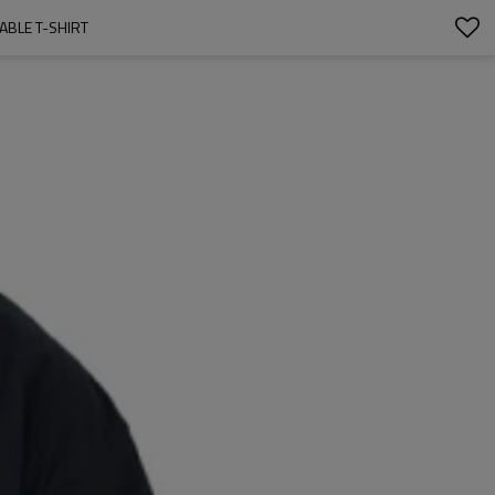
HABLE T-SHIRT