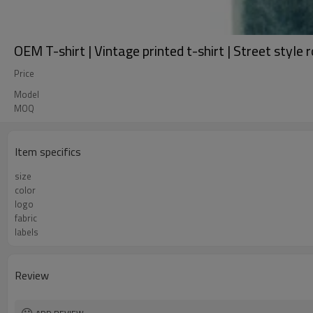
OEM T-shirt | Vintage printed t-shirt | Street style 
Price
Model
MOQ
Item specifics
size
color
logo
fabric
labels
Review