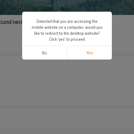
round neck t-shirt | Breathable t-shirt
Detected that you are accessing the
mobile website on a computer, would you
like to redirect to the desktop website?
Click 'yes' to proceed
No
Yes