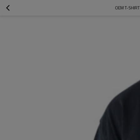
OEM T-SHIRT 